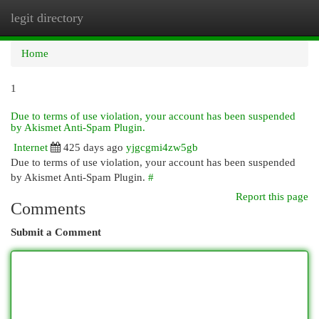
legit directory
Togg
navi
Home
1
Due to terms of use violation, your account has been suspended
by Akismet Anti-Spam Plugin.
Internet
425 days ago
yjgcgmi4zw5gb
Due to terms of use violation, your account has been suspended
by Akismet Anti-Spam Plugin.
#
Report this page
Comments
Submit a Comment