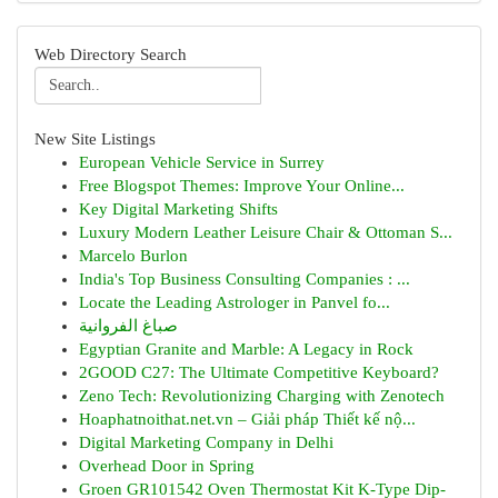
Web Directory Search
New Site Listings
European Vehicle Service in Surrey
Free Blogspot Themes: Improve Your Online...
Key Digital Marketing Shifts
Luxury Modern Leather Leisure Chair & Ottoman S...
Marcelo Burlon
India's Top Business Consulting Companies : ...
Locate the Leading Astrologer in Panvel fo...
صباغ الفروانية
Egyptian Granite and Marble: A Legacy in Rock
2GOOD C27: The Ultimate Competitive Keyboard?
Zeno Tech: Revolutionizing Charging with Zenotech
Hoaphatnoithat.net.vn – Giải pháp Thiết kế nộ...
Digital Marketing Company in Delhi
Overhead Door in Spring
Groen GR101542 Oven Thermostat Kit K-Type Dip-