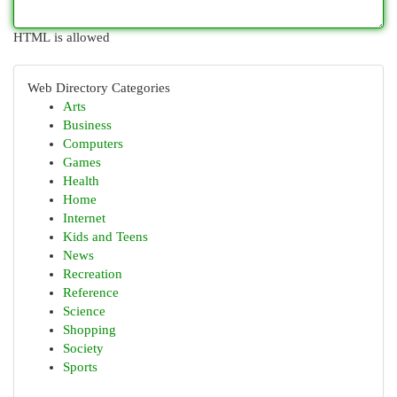
HTML is allowed
Web Directory Categories
Arts
Business
Computers
Games
Health
Home
Internet
Kids and Teens
News
Recreation
Reference
Science
Shopping
Society
Sports