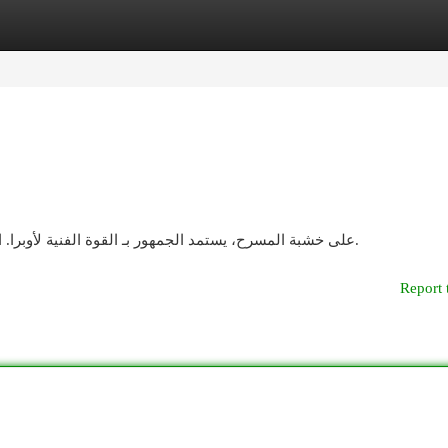
egories
Register
Login
على خشبة المسرح، يستمد الجمهور بـ القوة الفنية لأوبرا. الأصوات تتراقص في الهواء، وهذا يُحاكي أحداث رومانسية.
Report 