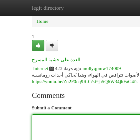
legit directory
Home
New Site Listings
Add Site
Cat
Home
1
العدة على خشبة المسرح
Internet
423 days ago
mollyqpmw174009
https://youtu.be/Zu2F0cq9R-0?si=ja5Q6W34jhFaG4fs
Comments
Submit a Comment