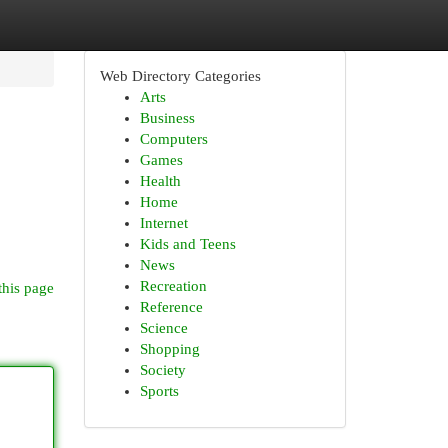
Web Directory Categories
Arts
Business
Computers
Games
Health
Home
Internet
Kids and Teens
News
Recreation
this page
Reference
Science
Shopping
Society
Sports