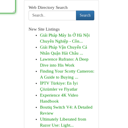
Web Directory Search
Search
New Site Listings
Giải Pháp Máy In Ở Hà Nội
Chuyên Nghiệp - Côn...
Giải Pháp Vận Chuyển Cá
Nhân Quận Hải Châu ...
Lawrence Rufrano: A Deep
Dive into His Work
Finding Your Scotty Cameron:
A Guide to Buying ...
İPTV Türkiye: En İyi
Çözümler ve Fiyatlar
Experience 4K Video
Handbook
Boutiq Switch V4: A Detailed
Review
Ultimately Liberated from
Razor Use: Light...