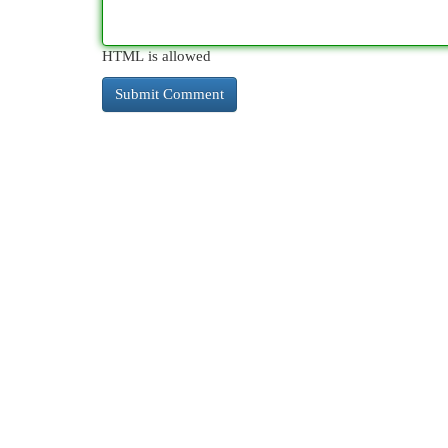
HTML is allowed