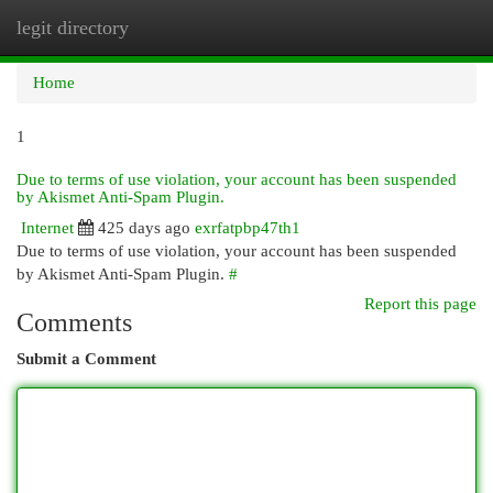
legit directory
Togg
navi
Home
1
Due to terms of use violation, your account has been suspended
by Akismet Anti-Spam Plugin.
Internet
425 days ago
exrfatpbp47th1
Due to terms of use violation, your account has been suspended
by Akismet Anti-Spam Plugin.
#
Report this page
Comments
Submit a Comment