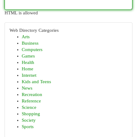
HTML is allowed
Web Directory Categories
Arts
Business
Computers
Games
Health
Home
Internet
Kids and Teens
News
Recreation
Reference
Science
Shopping
Society
Sports