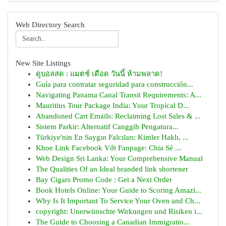
Web Directory Search
New Site Listings
ดูบอลสด : แมตช์ เดือด วันนี้ ห้ามพลาด!
Guía para contratar seguridad para construcción...
Navigating Panama Canal Transit Requirements: A...
Mauritius Tour Package India: Your Tropical D...
Abandoned Cart Emails: Reclaiming Lost Sales & ...
Sistem Parkir: Alternatif Canggih Pengatura...
Türkiye'nin En Saygın Falcıları: Kimler Haklı, ...
Khoe Link Facebook Với Fanpage: Chia Sẻ ...
Web Design Sri Lanka: Your Comprehensive Manual
The Qualities Of an Ideal branded link shortener
Bay Cigars Promo Code : Get a Next Order
Book Hotels Online: Your Guide to Scoring Amazi...
Why Is It Important To Service Your Oven and Ch...
copyright: Unerwünschte Wirkungen und Risiken i...
The Guide to Choosing a Canadian Immigratio...