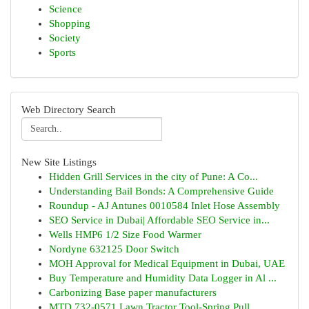
Science
Shopping
Society
Sports
Web Directory Search
New Site Listings
Hidden Grill Services in the city of Pune: A Co...
Understanding Bail Bonds: A Comprehensive Guide
Roundup - AJ Antunes 0010584 Inlet Hose Assembly
SEO Service in Dubai| Affordable SEO Service in...
Wells HMP6 1/2 Size Food Warmer
Nordyne 632125 Door Switch
MOH Approval for Medical Equipment in Dubai, UAE
Buy Temperature and Humidity Data Logger in Al ...
Carbonizing Base paper manufacturers
MTD 732-0571 Lawn Tractor Tool-Spring Pull