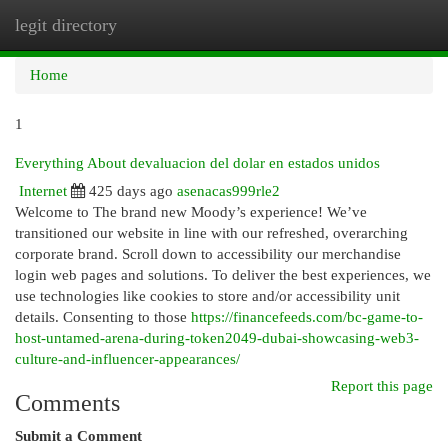
legit directory
Togg
navi
Home
1
Everything About devaluacion del dolar en estados unidos
Internet
425 days ago
asenacas999rle2
Welcome to The brand new Moody’s experience! We’ve
transitioned our website in line with our refreshed, overarching
corporate brand. Scroll down to accessibility our merchandise
login web pages and solutions. To deliver the best experiences, we
use technologies like cookies to store and/or accessibility unit
details. Consenting to those
https://financefeeds.com/bc-game-to-
host-untamed-arena-during-token2049-dubai-showcasing-web3-
culture-and-influencer-appearances/
Report this page
Comments
Submit a Comment