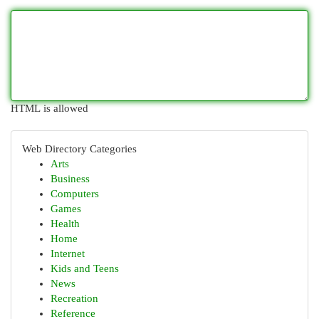
HTML is allowed
Web Directory Categories
Arts
Business
Computers
Games
Health
Home
Internet
Kids and Teens
News
Recreation
Reference