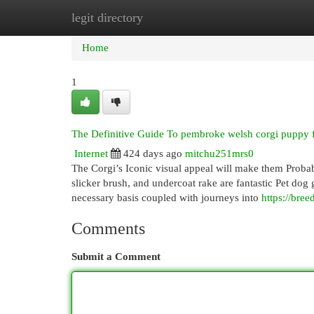
legit directory
Home
New Site Listings
Add Site
Cat
Home
1
The Definitive Guide To pembroke welsh corgi puppy f
Internet
424 days ago
mitchu251mrs0
The Corgi’s Iconic visual appeal will make them Probabl
slicker brush, and undercoat rake are fantastic Pet dog
necessary basis coupled with journeys into
https://bree
Comments
Submit a Comment