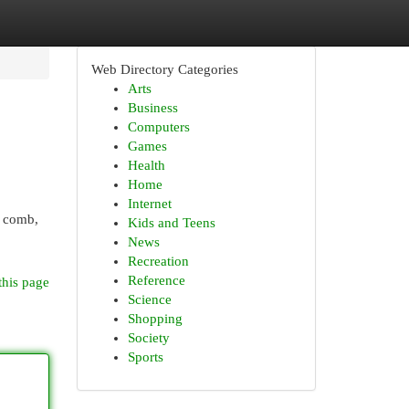
Web Directory Categories
Arts
Business
Computers
Games
Health
Home
Internet
A comb,
Kids and Teens
News
Recreation
Reference
this page
Science
Shopping
Society
Sports