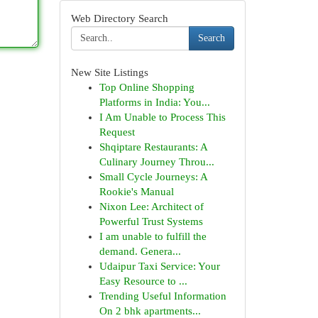
Web Directory Search
Search
New Site Listings
Top Online Shopping
Platforms in India: You...
I Am Unable to Process This
Request
Shqiptare Restaurants: A
Culinary Journey Throu...
Small Cycle Journeys: A
Rookie's Manual
Nixon Lee: Architect of
Powerful Trust Systems
I am unable to fulfill the
demand. Genera...
Udaipur Taxi Service: Your
Easy Resource to ...
Trending Useful Information
On 2 bhk apartments...