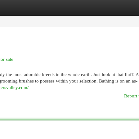
egories
Register
Login
or sale
y the most adorable breeds in the whole earth. Just look at that fluff! 
 grooming brushes to possess within your selection. Bathing is on an as-
dersvalley.com/
Report 