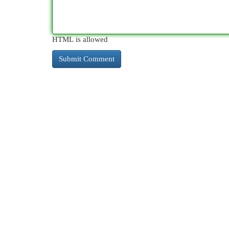
HTML is allowed