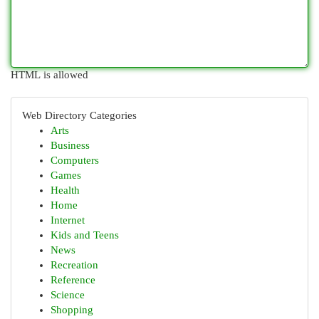
HTML is allowed
Web Directory Categories
Arts
Business
Computers
Games
Health
Home
Internet
Kids and Teens
News
Recreation
Reference
Science
Shopping