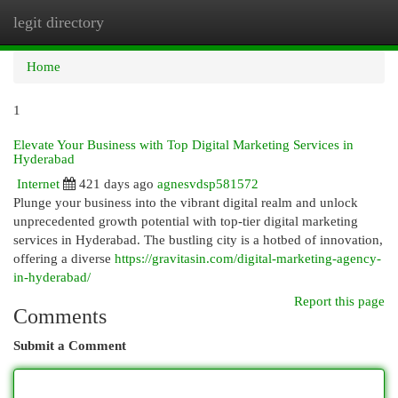
legit directory
Togg
navi
Home
1
Elevate Your Business with Top Digital Marketing Services in
Hyderabad
Internet
421 days ago
agnesvdsp581572
Plunge your business into the vibrant digital realm and unlock
unprecedented growth potential with top-tier digital marketing
services in Hyderabad. The bustling city is a hotbed of innovation,
offering a diverse
https://gravitasin.com/digital-marketing-agency-
in-hyderabad/
Report this page
Comments
Submit a Comment