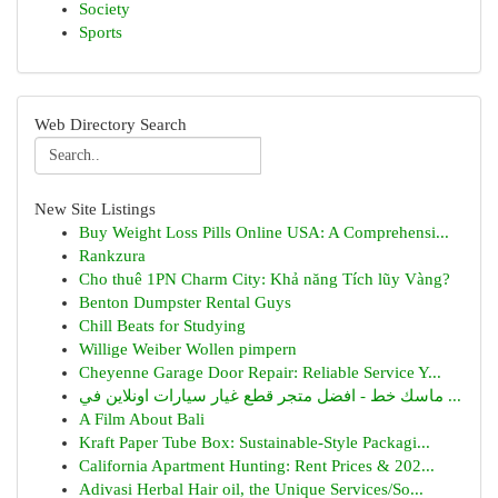
Society
Sports
Web Directory Search
New Site Listings
Buy Weight Loss Pills Online USA: A Comprehensi...
Rankzura
Cho thuê 1PN Charm City: Khả năng Tích lũy Vàng?
Benton Dumpster Rental Guys
Chill Beats for Studying
Willige Weiber Wollen pimpern
Cheyenne Garage Door Repair: Reliable Service Y...
ماسك خط - افضل متجر قطع غيار سيارات اونلاين في ...
A Film About Bali
Kraft Paper Tube Box: Sustainable-Style Packagi...
California Apartment Hunting: Rent Prices & 202...
Adivasi Herbal Hair oil, the Unique Services/So...