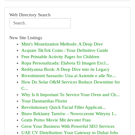
Web Directory Search
New Site Listings
Mint's Monetization Methods: A Deep Dive
Acquire TikTok Coins : Your Definitive Guide
Free Printable Activity Pages for Children
Ropa Personalizada: Elabora El Imagen Excl...
Reddyanna Book: A Deep Dive into its Legacy
Rivestimenti Sassuolo: Una ai Aziende e alle No...
How Do Solar O&M Services Reduce Downtime for
C...
Why Is It Important To Service Your Oven and Ch...
Your Dasmariñas Florist
Revolutionary Quick Facial Filler Applicati...
Biuro Reklamy Tarnów – Nowoczesne Witryny I...
Gratis Porno Movie Mit devoter Frau
Grow Your Business With Powerful SEO Services
UAE CV Distribution: Your Gateway to Dubai Jobs