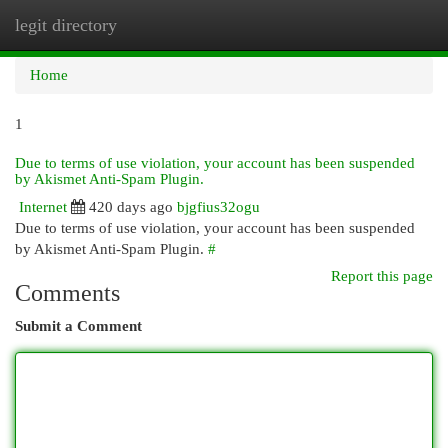
legit directory
Togg
navi
Home
1
Due to terms of use violation, your account has been suspended
by Akismet Anti-Spam Plugin.
Internet
420 days ago
bjgfius32ogu
Due to terms of use violation, your account has been suspended
by Akismet Anti-Spam Plugin.
#
Report this page
Comments
Submit a Comment