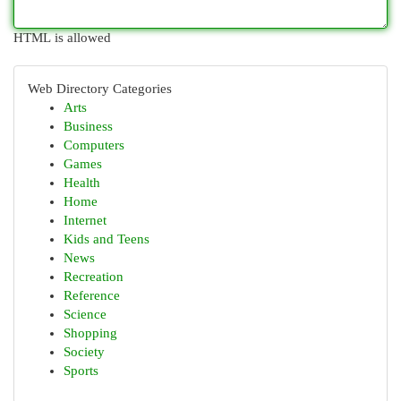
HTML is allowed
Web Directory Categories
Arts
Business
Computers
Games
Health
Home
Internet
Kids and Teens
News
Recreation
Reference
Science
Shopping
Society
Sports