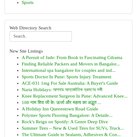
Sports
Web Directory Search
New Site Listings
A Pursuit of Jade: From Book to Fascinating Cdrama
Finding Reliable Packers and Movers in Bangalor...
International spa bangalore for couples and ind...
Sports Doctor In Pune: Sports Injury Treatment
ACE-031 1mg For Sale Australia: A Buyer's Guide
Naria Holidays: আপনার আন্তর্জাতিক ভ্রমণের সঙ্গী
Knee Replacement Surgeon In Pune: Advanced Knee...
108 नाम शिव जी के: ऊर्जा और महत्व का अद्भुत ...
A Holiday Inn Queenstown Road Guide
Polymer Sports Flooring Bangalore: A Detaile...
Rock's Reign on Spotify: A Genre Deep Dive
Summer Tires – New & Used Tires for SUVs, Truck...
The Ultimate Guide to Sealants, Adhesives & Con...