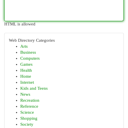
HTML is allowed
Web Directory Categories
Arts
Business
Computers
Games
Health
Home
Internet
Kids and Teens
News
Recreation
Reference
Science
Shopping
Society