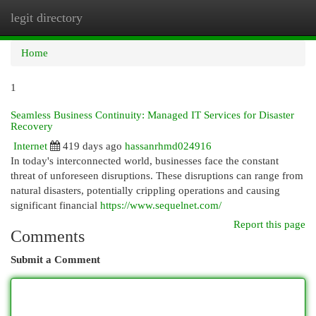
legit directory
Togg
navi
Home
1
Seamless Business Continuity: Managed IT Services for Disaster
Recovery
Internet
419 days ago
hassanrhmd024916
In today's interconnected world, businesses face the constant
threat of unforeseen disruptions. These disruptions can range from
natural disasters, potentially crippling operations and causing
significant financial
https://www.sequelnet.com/
Report this page
Comments
Submit a Comment