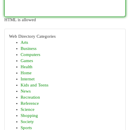
HTML is allowed
Web Directory Categories
Arts
Business
Computers
Games
Health
Home
Internet
Kids and Teens
News
Recreation
Reference
Science
Shopping
Society
Sports