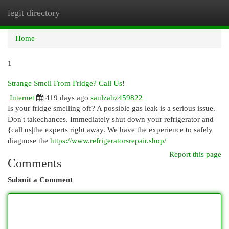
legit directory
Togg
navi
Home
1
Strange Smell From Fridge? Call Us!
Internet
419 days ago
saulzahz459822
Is your fridge smelling off? A possible gas leak is a serious issue.
Don't takechances. Immediately shut down your refrigerator and
{call us|the experts right away. We have the experience to safely
diagnose the
https://www.refrigeratorsrepair.shop/
Report this page
Comments
Submit a Comment