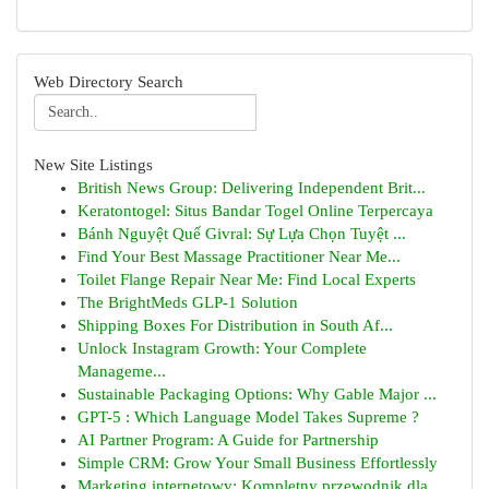
Web Directory Search
New Site Listings
British News Group: Delivering Independent Brit...
Keratontogel: Situs Bandar Togel Online Terpercaya
Bánh Nguyệt Quế Givral: Sự Lựa Chọn Tuyệt ...
Find Your Best Massage Practitioner Near Me...
Toilet Flange Repair Near Me: Find Local Experts
The BrightMeds GLP-1 Solution
Shipping Boxes For Distribution in South Af...
Unlock Instagram Growth: Your Complete
Manageme...
Sustainable Packaging Options: Why Gable Major ...
GPT-5 : Which Language Model Takes Supreme ?
AI Partner Program: A Guide for Partnership
Simple CRM: Grow Your Small Business Effortlessly
Marketing internetowy: Kompletny przewodnik dla...