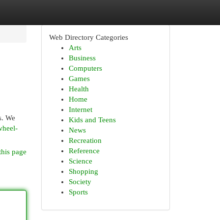
Web Directory Categories
Arts
Business
Computers
Games
Health
Home
Internet
s. We
Kids and Teens
wheel-
News
Recreation
Reference
this page
Science
Shopping
Society
Sports