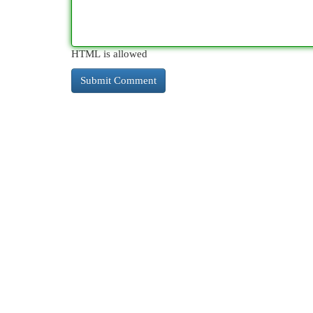
HTML is allowed