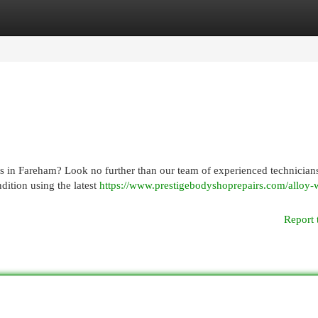
egories
Register
Login
es in Fareham? Look no further than our team of experienced technician
dition using the latest
https://www.prestigebodyshoprepairs.com/alloy-
Report 