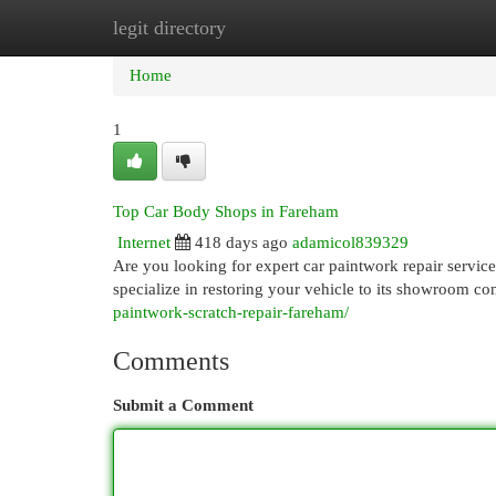
legit directory
Home
New Site Listings
Add Site
Cat
Home
1
Top Car Body Shops in Fareham
Internet
418 days ago
adamicol839329
Are you looking for expert car paintwork repair servic
specialize in restoring your vehicle to its showroom con
paintwork-scratch-repair-fareham/
Comments
Submit a Comment