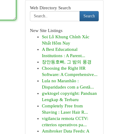
Web Directory Search
Search
New Site Listings
Soi Lô Khung Chính Xác
Nhất Hôm Nay
A Best Educational
Institutions : A Parent...
장안동호빠, 그 밤의 풍경
Choosing the Right HR
Software: A Comprehensive...
Lula no Maranhão :
Disparidades com a Gestã...
gwktogel copyright: Panduan
Lengkap & Terbaru
Completely Free from
Shaving : Laser Hair R...
vigilancia remota CCTV:
criterios operativos pa...
Amibroker Data Feeds: A