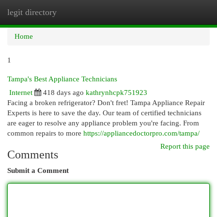
legit directory
Togg
navi
Home
1
Tampa's Best Appliance Technicians
Internet
418 days ago
kathrynhcpk751923
Facing a broken refrigerator? Don't fret! Tampa Appliance Repair
Experts is here to save the day. Our team of certified technicians
are eager to resolve any appliance problem you're facing. From
common repairs to more
https://appliancedoctorpro.com/tampa/
Report this page
Comments
Submit a Comment