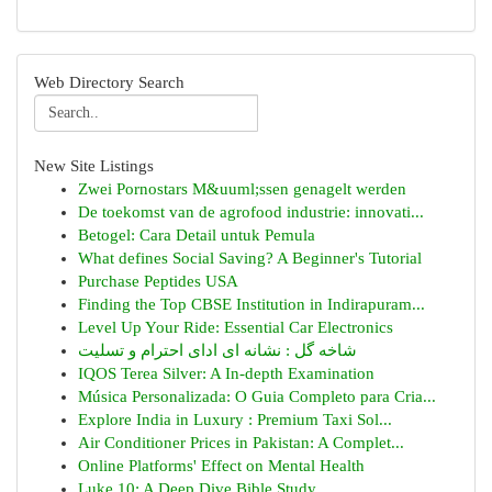
Web Directory Search
New Site Listings
Zwei Pornostars M&uuml;ssen genagelt werden
De toekomst van de agrofood industrie: innovati...
Betogel: Cara Detail untuk Pemula
What defines Social Saving? A Beginner's Tutorial
Purchase Peptides USA
Finding the Top CBSE Institution in Indirapuram...
Level Up Your Ride: Essential Car Electronics
شاخه گل : نشانه ای ادای احترام و تسلیت
IQOS Terea Silver: A In-depth Examination
Música Personalizada: O Guia Completo para Cria...
Explore India in Luxury : Premium Taxi Sol...
Air Conditioner Prices in Pakistan: A Complet...
Online Platforms' Effect on Mental Health
Luke 10: A Deep Dive Bible Study