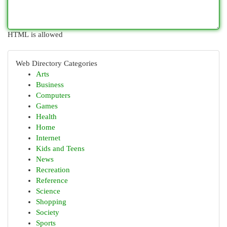
HTML is allowed
Web Directory Categories
Arts
Business
Computers
Games
Health
Home
Internet
Kids and Teens
News
Recreation
Reference
Science
Shopping
Society
Sports