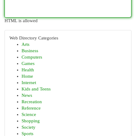
HTML is allowed
Web Directory Categories
Arts
Business
Computers
Games
Health
Home
Internet
Kids and Teens
News
Recreation
Reference
Science
Shopping
Society
Sports