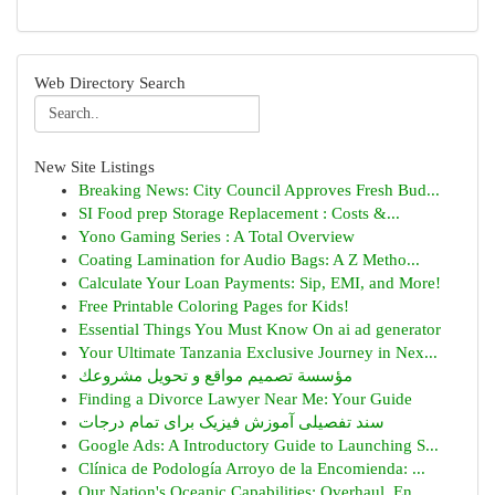
Web Directory Search
New Site Listings
Breaking News: City Council Approves Fresh Bud...
SI Food prep Storage Replacement : Costs &...
Yono Gaming Series : A Total Overview
Coating Lamination for Audio Bags: A Z Metho...
Calculate Your Loan Payments: Sip, EMI, and More!
Free Printable Coloring Pages for Kids!
Essential Things You Must Know On ai ad generator
Your Ultimate Tanzania Exclusive Journey in Nex...
مؤسسة تصميم مواقع و تحويل مشروعك
Finding a Divorce Lawyer Near Me: Your Guide
سند تفصیلی آموزش فیزیک برای تمام درجات
Google Ads: A Introductory Guide to Launching S...
Clínica de Podología Arroyo de la Encomienda: ...
Our Nation's Oceanic Capabilities: Overhaul, En...