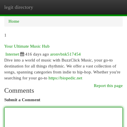
legit directory
Togg
navi
Home
1
Your Ultimate Music Hub
Internet
416 days ago
aronvbnk517454
Dive into a world of music with BuzzClick Music, your go-to
destination for all things rhythmic. We offer a vast collection of
songs, spanning categories from indie to hip-hop. Whether you're
searching for your go-to
https://biopedic.net
Report this page
Comments
Submit a Comment