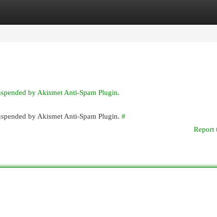
egories
Register
Login
suspended by Akismet Anti-Spam Plugin.
 suspended by Akismet Anti-Spam Plugin.
#
Report 