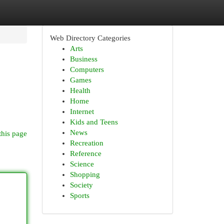
Web Directory Categories
Arts
Business
Computers
Games
Health
Home
Internet
Kids and Teens
News
this page
Recreation
Reference
Science
Shopping
Society
Sports