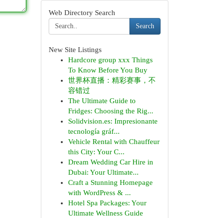
Web Directory Search
Search
New Site Listings
Hardcore group xxx Things
To Know Before You Buy
世界杯直播：精彩赛事，不
容错过
The Ultimate Guide to
Fridges: Choosing the Rig...
Solidvision.es: Impresionante
tecnología gráf...
Vehicle Rental with Chauffeur
this City: Your C...
Dream Wedding Car Hire in
Dubai: Your Ultimate...
Craft a Stunning Homepage
with WordPress & ...
Hotel Spa Packages: Your
Ultimate Wellness Guide