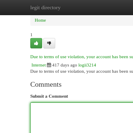
legit directory
Home
New Site Listings
Add Site
Cat
Home
1
Due to terms of use violation, your account has been 
Internet
417 days ago
logii3214
Due to terms of use violation, your account has been
Comments
Submit a Comment