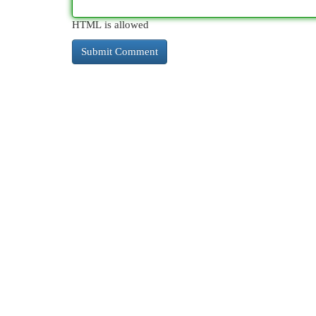
HTML is allowed