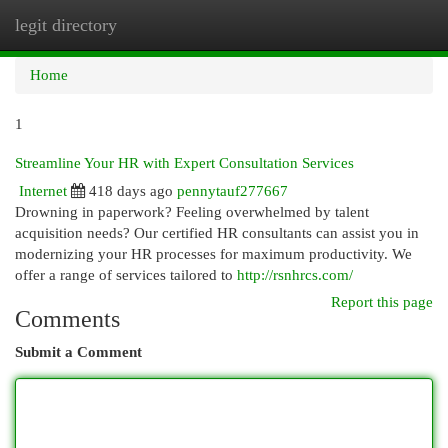
legit directory
Togg
navi
Home
1
Streamline Your HR with Expert Consultation Services
Internet
418 days ago
pennytauf277667
Drowning in paperwork? Feeling overwhelmed by talent
acquisition needs? Our certified HR consultants can assist you in
modernizing your HR processes for maximum productivity. We
offer a range of services tailored to
http://rsnhrcs.com/
Report this page
Comments
Submit a Comment