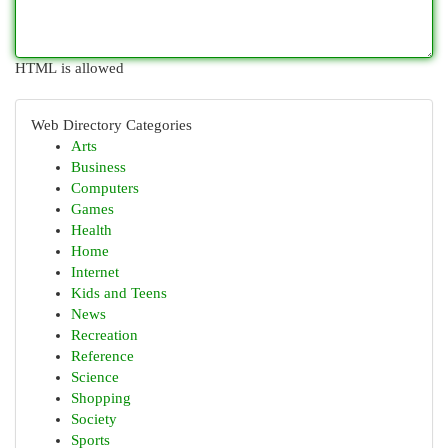
HTML is allowed
Web Directory Categories
Arts
Business
Computers
Games
Health
Home
Internet
Kids and Teens
News
Recreation
Reference
Science
Shopping
Society
Sports