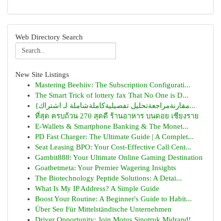
Web Directory Search
New Site Listings
Mastering Beehiiv: The Subscription Configurati...
The Smart Trick of lottery fax That No One is D...
{مقارنةمراجعةتحليل تفصيليةكاملةشاملة لـ اشتراك...
ที่สุด ครบถ้วน 270 สุดดี ร้านอาหาร บนดอย เชียงราย
E-Wallets & Smartphone Banking & The Monet...
PD Fast Charger: The Ultimate Guide | A Complet...
Seat Leasing BPO: Your Cost-Effective Call Cent...
Gambit888: Your Ultimate Online Gaming Destination
Goatbetmeta: Your Premier Wagering Insights
The Biotechnology Peptide Solutions: A Detai...
What Is My IP Address? A Simple Guide
Boost Your Routine: A Beginner's Guide to Habit...
Über Seo Für Mittelständische Unternehmen
Driver Opportunity: Join Motus Sinotruk Midrand!