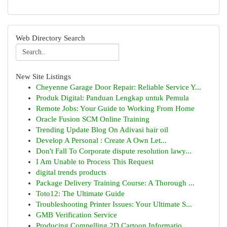
Web Directory Search
New Site Listings
Cheyenne Garage Door Repair: Reliable Service Y...
Produk Digital: Panduan Lengkap untuk Pemula
Remote Jobs: Your Guide to Working From Home
Oracle Fusion SCM Online Training
Trending Update Blog On Adivasi hair oil
Develop A Personal : Create A Own Let...
Don't Fall To Corporate dispute resolution lawy...
I Am Unable to Process This Request
digital trends products
Package Delivery Training Course: A Thorough ...
Toto12: The Ultimate Guide
Troubleshooting Printer Issues: Your Ultimate S...
GMB Verification Service
Producing Compelling 2D Cartoon Informatio...