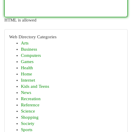
HTML is allowed
Web Directory Categories
Arts
Business
Computers
Games
Health
Home
Internet
Kids and Teens
News
Recreation
Reference
Science
Shopping
Society
Sports