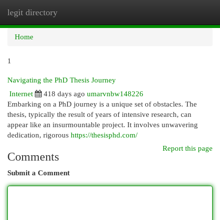
legit directory
Togg
navi
Home
1
Navigating the PhD Thesis Journey
Internet
418 days ago
umarvnbw148226
Embarking on a PhD journey is a unique set of obstacles. The
thesis, typically the result of years of intensive research, can
appear like an insurmountable project. It involves unwavering
dedication, rigorous
https://thesisphd.com/
Report this page
Comments
Submit a Comment