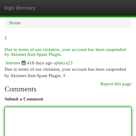
legit directory
Togg
navi
Home
1
Due to terms of use violation, your account has been suspended
by Akismet Anti-Spam Plugin.
Internet
418 days ago
ajinkya23
Due to terms of use violation, your account has been suspended
by Akismet Anti-Spam Plugin.
#
Report this page
Comments
Submit a Comment