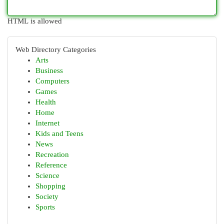
HTML is allowed
Web Directory Categories
Arts
Business
Computers
Games
Health
Home
Internet
Kids and Teens
News
Recreation
Reference
Science
Shopping
Society
Sports