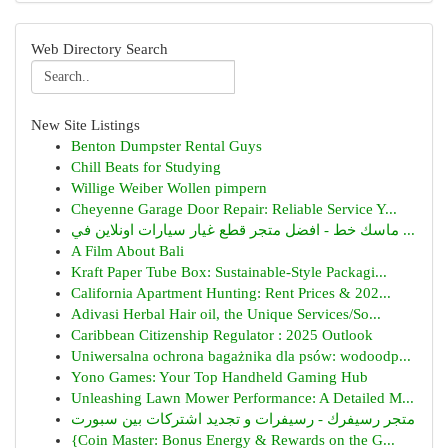
Web Directory Search
New Site Listings
Benton Dumpster Rental Guys
Chill Beats for Studying
Willige Weiber Wollen pimpern
Cheyenne Garage Door Repair: Reliable Service Y...
ماسك خط - افضل متجر قطع غيار سيارات اونلاين في ...
A Film About Bali
Kraft Paper Tube Box: Sustainable-Style Packagi...
California Apartment Hunting: Rent Prices & 202...
Adivasi Herbal Hair oil, the Unique Services/So...
Caribbean Citizenship Regulator : 2025 Outlook
Uniwersalna ochrona bagażnika dla psów: wodoodp...
Yono Games: Your Top Handheld Gaming Hub
Unleashing Lawn Mower Performance: A Detailed M...
متجر رسيفرك - رسيفرات و تجديد اشتركات بين سبورت
{Coin Master: Bonus Energy & Rewards on the G...