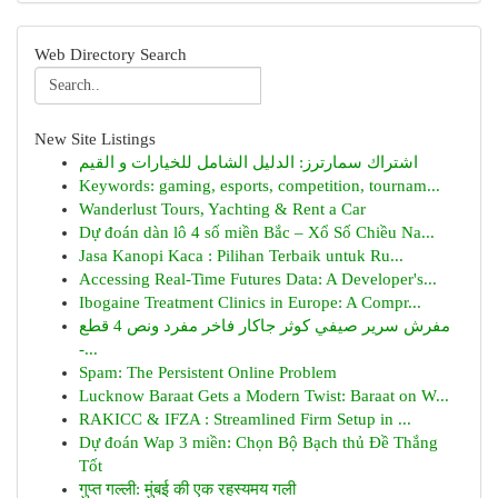
Web Directory Search
New Site Listings
اشتراك سمارترز: الدليل الشامل للخيارات و القيم
Keywords: gaming, esports, competition, tournam...
Wanderlust Tours, Yachting & Rent a Car
Dự đoán dàn lô 4 số miền Bắc – Xổ Số Chiều Na...
Jasa Kanopi Kaca : Pilihan Terbaik untuk Ru...
Accessing Real-Time Futures Data: A Developer's...
Ibogaine Treatment Clinics in Europe: A Compr...
مفرش سرير صيفي كوثر جاكار فاخر مفرد ونص 4 قطع
-...
Spam: The Persistent Online Problem
Lucknow Baraat Gets a Modern Twist: Baraat on W...
RAKICC & IFZA : Streamlined Firm Setup in ...
Dự đoán Wap 3 miền: Chọn Bộ Bạch thủ Đề Thắng
Tốt
गुप्त गल्ली: मुंबई की एक रहस्यमय गली