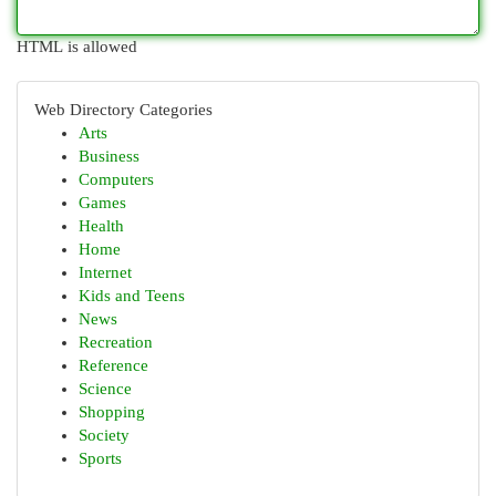
HTML is allowed
Web Directory Categories
Arts
Business
Computers
Games
Health
Home
Internet
Kids and Teens
News
Recreation
Reference
Science
Shopping
Society
Sports