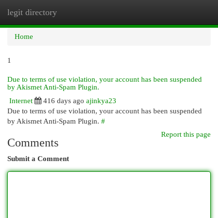
legit directory
Togg
navi
Home
1
Due to terms of use violation, your account has been suspended
by Akismet Anti-Spam Plugin.
Internet
416 days ago
ajinkya23
Due to terms of use violation, your account has been suspended
by Akismet Anti-Spam Plugin.
#
Report this page
Comments
Submit a Comment