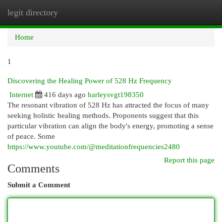
legit directory
Togg
navi
Home
1
Discovering the Healing Power of 528 Hz Frequency
Internet
416 days ago
harleysvgt198350
The resonant vibration of 528 Hz has attracted the focus of many
seeking holistic healing methods. Proponents suggest that this
particular vibration can align the body's energy, promoting a sense
of peace. Some
https://www.youtube.com/@meditationfrequencies2480
Report this page
Comments
Submit a Comment