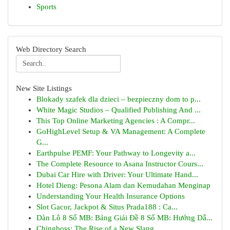
Sports
Web Directory Search
New Site Listings
Blokady szafek dla dzieci – bezpieczny dom to p...
White Magic Studios – Qualified Publishing And ...
This Top Online Marketing Agencies : A Compr...
GoHighLevel Setup & VA Management: A Complete
G...
Earthpulse PEMF: Your Pathway to Longevity a...
The Complete Resource to Asana Instructor Cours...
Dubai Car Hire with Driver: Your Ultimate Hand...
Hotel Dieng: Pesona Alam dan Kemudahan Menginap
Understanding Your Health Insurance Options
Slot Gacor, Jackpot & Situs Prada188 : Ca...
Dàn Lô 8 Số MB: Bảng Giải Đề 8 Số MB: Hướng Dẫ...
Chingboss: The Rise of a New Slang