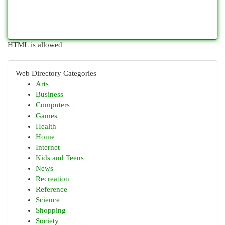
HTML is allowed
Web Directory Categories
Arts
Business
Computers
Games
Health
Home
Internet
Kids and Teens
News
Recreation
Reference
Science
Shopping
Society