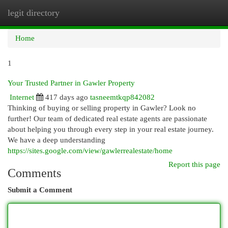
legit directory
Togg
navi
Home
1
Your Trusted Partner in Gawler Property
Internet
417 days ago
tasneemtkqp842082
Thinking of buying or selling property in Gawler? Look no
further! Our team of dedicated real estate agents are passionate
about helping you through every step in your real estate journey.
We have a deep understanding
https://sites.google.com/view/gawlerrealestate/home
Report this page
Comments
Submit a Comment