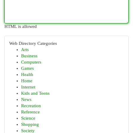
HTML is allowed
Web Directory Categories
Arts
Business
Computers
Games
Health
Home
Internet
Kids and Teens
News
Recreation
Reference
Science
Shopping
Society