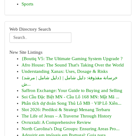
Sports
Web Directory Search
New Site Listings
{Boutiq V5: The Ultimate Gaming System Upgrade ?
Afro House: The Sound That's Taking Over the World
Understanding Xanax: Uses, Dosage & Risks
{خرسانة مقذوفة: دليل شامل | {دليل شامل | مرشد
ش...
Saffron Exchange: Your Guide to Buying and Selling
Soi Cầu Đặc Biệt MN - Cầu Lô 168 MN: Mật Mã ...
Phân tích dự đoán Song Thủ Lô MB · VIP Lô Xiên...
Slot 2026: Prediksi & Strategi Menang Terbaru
The Life of Jesus – A Traverse Through History
Ovruxtali: A Comprehensive Review
North Carolina's Dog Groups: Ensuring Areas Pro...
Adquirir em imóveis em Portugal: Guia para ...