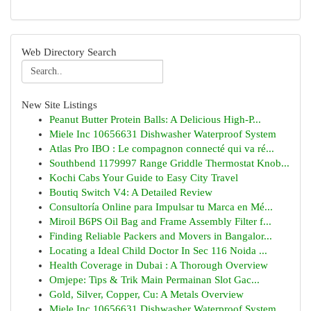
Web Directory Search
New Site Listings
Peanut Butter Protein Balls: A Delicious High-P...
Miele Inc 10656631 Dishwasher Waterproof System
Atlas Pro IBO : Le compagnon connecté qui va ré...
Southbend 1179997 Range Griddle Thermostat Knob...
Kochi Cabs Your Guide to Easy City Travel
Boutiq Switch V4: A Detailed Review
Consultoría Online para Impulsar tu Marca en Mé...
Miroil B6PS Oil Bag and Frame Assembly Filter f...
Finding Reliable Packers and Movers in Bangalor...
Locating a Ideal Child Doctor In Sec 116 Noida ...
Health Coverage in Dubai : A Thorough Overview
Omjepe: Tips & Trik Main Permainan Slot Gac...
Gold, Silver, Copper, Cu: A Metals Overview
Miele Inc 10656631 Dishwasher Waterproof System