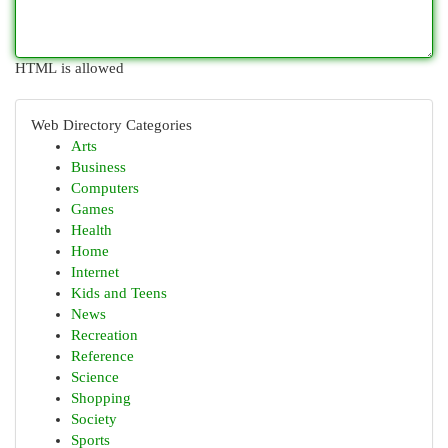
HTML is allowed
Web Directory Categories
Arts
Business
Computers
Games
Health
Home
Internet
Kids and Teens
News
Recreation
Reference
Science
Shopping
Society
Sports