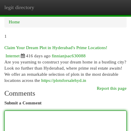
legit directory
Togg
navi
Home
1
Claim Your Dream Plot in Hyderabad's Prime Locations!
Internet
416 days ago
finnianjsac630088
Are you yearning to construct your dream home in a bustling city?
Look no further than Hyderabad, where prime real estate awaits!
We offer an remarkable selection of plots in the most desirable
locations across the
https://plotsforsalehyd.in
Report this page
Comments
Submit a Comment