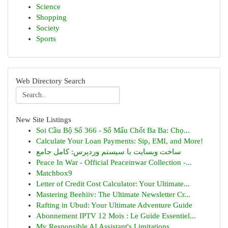
Science
Shopping
Society
Sports
Web Directory Search
New Site Listings
Soi Cầu Bộ Số 366 - Số Mấu Chốt Ba Ba: Chọ...
Calculate Your Loan Payments: Sip, EMI, and More!
ساخت وبسایت با سیستم وردپرس: کامل جامع
Peace In War - Official Peaceinwar Collection -...
Matchbox9
Letter of Credit Cost Calculator: Your Ultimate...
Mastering Beehiiv: The Ultimate Newsletter Cr...
Rafting in Ubud: Your Ultimate Adventure Guide
Abonnement IPTV 12 Mois : Le Guide Essentiel...
My Responsible AI Assistant's Limitations