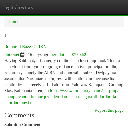
legit directory
Togg
navi
Home
1
Rumored Buzz On IKN
Internet
416 days ago
herodotusm877fsh2
Having Said that, this energy continues to be suboptimal. This can
be evident from your ongoing reliance on two principal funding
resources, namely the APBN and domestic traders. Dwipayana
assured that Nusantara's progress will continue on because its
continuity has received full aid from Prabowo. Kabupaten Gunung
Mas, Kalimantan Tengah
https://www.propanraya.com/cat-propan-
mempercantik-kantor-presiden-dan-istana-negara-di-ikn-ibu-kota-
baru-indonesia
Report this page
Comments
Submit a Comment