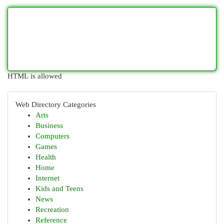
HTML is allowed
Web Directory Categories
Arts
Business
Computers
Games
Health
Home
Internet
Kids and Teens
News
Recreation
Reference