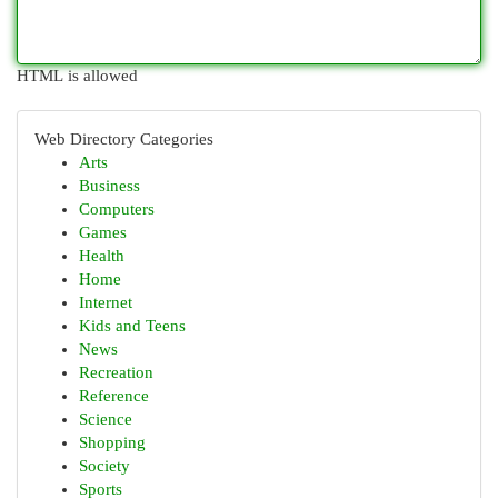
HTML is allowed
Web Directory Categories
Arts
Business
Computers
Games
Health
Home
Internet
Kids and Teens
News
Recreation
Reference
Science
Shopping
Society
Sports