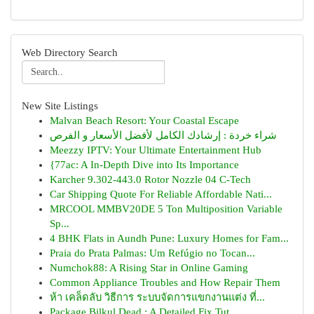
Web Directory Search
New Site Listings
Malvan Beach Resort: Your Coastal Escape
شراء خردة : إرشادك الكامل لأفضل الأسعار و الفرص
Meezzy IPTV: Your Ultimate Entertainment Hub
{77ac: A In-Depth Dive into Its Importance
Karcher 9.302-443.0 Rotor Nozzle 04 C-Tech
Car Shipping Quote For Reliable Affordable Nati...
MRCOOL MMBV20DE 5 Ton Multiposition Variable
Sp...
4 BHK Flats in Aundh Pune: Luxury Homes for Fam...
Praia do Prata Palmas: Um Refúgio no Tocan...
Numchok88: A Rising Star in Online Gaming
Common Appliance Troubles and How Repair Them
ห้า เคล็ดลับ วิธีการ ระบบจัดการแขกงานแต่ง ที่...
Package Bilkul Dead : A Detailed Fix Tut...