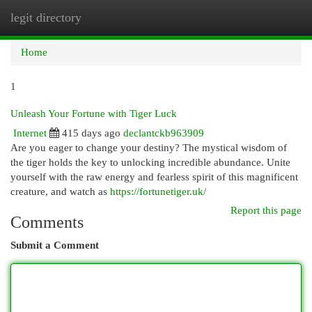
legit directory
Togg
navi
Home
1
Unleash Your Fortune with Tiger Luck
Internet
415 days ago
declantckb963909
Are you eager to change your destiny? The mystical wisdom of
the tiger holds the key to unlocking incredible abundance. Unite
yourself with the raw energy and fearless spirit of this magnificent
creature, and watch as
https://fortunetiger.uk/
Report this page
Comments
Submit a Comment