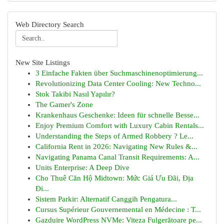
Web Directory Search
New Site Listings
3 Einfache Fakten über Suchmaschinenoptimierung...
Revolutionizing Data Center Cooling: New Techno...
Stok Takibi Nasıl Yapılır?
The Gamer's Zone
Krankenhaus Geschenke: Ideen für schnelle Besse...
Enjoy Premium Comfort with Luxury Cabin Rentals...
Understanding the Steps of Armed Robbery ? Le...
California Rent in 2026: Navigating New Rules &...
Navigating Panama Canal Transit Requirements: A...
Units Enterprise: A Deep Dive
Cho Thuê Căn Hộ Midtown: Mức Giá Ưu Đãi, Địa
Đi...
Sistem Parkir: Alternatif Canggih Pengatura...
Cursus Supérieur Gouvernemental en Médecine : T...
Gazduire WordPress NVMe: Viteza Fulgerătoare pe...