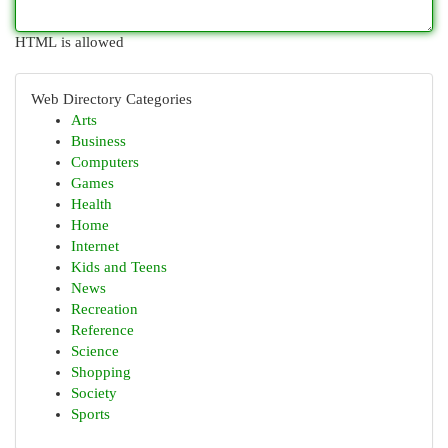
HTML is allowed
Web Directory Categories
Arts
Business
Computers
Games
Health
Home
Internet
Kids and Teens
News
Recreation
Reference
Science
Shopping
Society
Sports