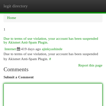
legit directory
Togg
navi
Home
1
Due to terms of use violation, your account has been suspended
by Akismet Anti-Spam Plugin.
Internet
419 days ago
ajinkyashinde
Due to terms of use violation, your account has been suspended
by Akismet Anti-Spam Plugin.
#
Report this page
Comments
Submit a Comment