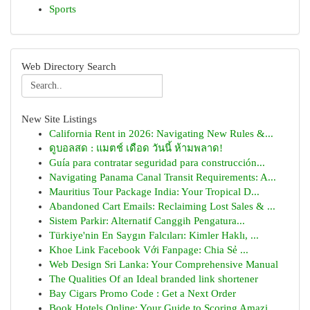
Sports
Web Directory Search
New Site Listings
California Rent in 2026: Navigating New Rules &...
ดูบอลสด : แมตช์ เดือด วันนี้ ห้ามพลาด!
Guía para contratar seguridad para construcción...
Navigating Panama Canal Transit Requirements: A...
Mauritius Tour Package India: Your Tropical D...
Abandoned Cart Emails: Reclaiming Lost Sales & ...
Sistem Parkir: Alternatif Canggih Pengatura...
Türkiye'nin En Saygın Falcıları: Kimler Haklı, ...
Khoe Link Facebook Với Fanpage: Chia Sẻ ...
Web Design Sri Lanka: Your Comprehensive Manual
The Qualities Of an Ideal branded link shortener
Bay Cigars Promo Code : Get a Next Order
Book Hotels Online: Your Guide to Scoring Amazi...