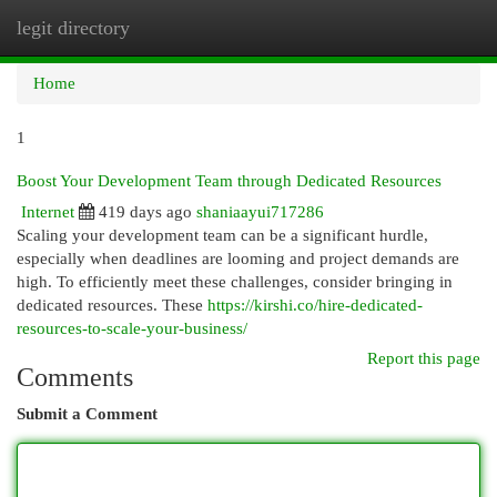
legit directory
Togg
navi
Home
1
Boost Your Development Team through Dedicated Resources
Internet
419 days ago
shaniaayui717286
Scaling your development team can be a significant hurdle,
especially when deadlines are looming and project demands are
high. To efficiently meet these challenges, consider bringing in
dedicated resources. These
https://kirshi.co/hire-dedicated-
resources-to-scale-your-business/
Report this page
Comments
Submit a Comment