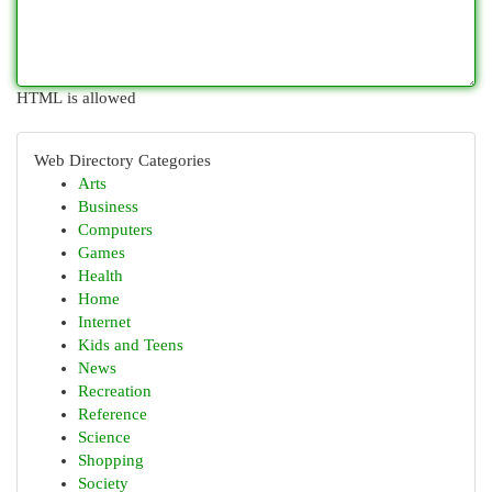
HTML is allowed
Web Directory Categories
Arts
Business
Computers
Games
Health
Home
Internet
Kids and Teens
News
Recreation
Reference
Science
Shopping
Society