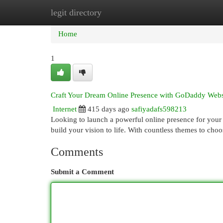
legit directory
Home
New Site Listings
Add Site
Cat
Home
1
Craft Your Dream Online Presence with GoDaddy Webs
Internet
415 days ago
safiyadafs598213
Looking to launch a powerful online presence for your 
build your vision to life. With countless themes to ch
Comments
Submit a Comment