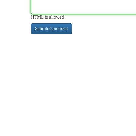
HTML is allowed