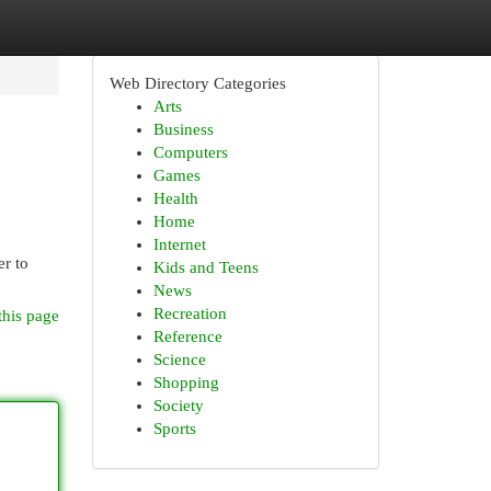
Web Directory Categories
Arts
Business
Computers
Games
Health
Home
Internet
er to
Kids and Teens
News
Recreation
this page
Reference
Science
Shopping
Society
Sports