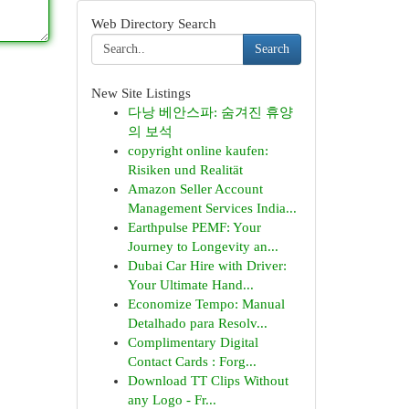
Web Directory Search
Search
New Site Listings
다낭 베안스파: 숨겨진 휴양
의 보석
copyright online kaufen:
Risiken und Realität
Amazon Seller Account
Management Services India...
Earthpulse PEMF: Your
Journey to Longevity an...
Dubai Car Hire with Driver:
Your Ultimate Hand...
Economize Tempo: Manual
Detalhado para Resolv...
Complimentary Digital
Contact Cards : Forg...
Download TT Clips Without
any Logo - Fr...