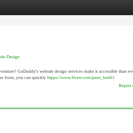
egories
Register
Login
ite Design
venture? GoDaddy's website design services make it accessible than ev
oose from, you can quickly
htpps://www.fiverr.com/janet_hub61
Report 