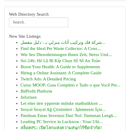
Web Directory Search
New Site Listings
شركة فك وتركيب أثاث منزلي بـ : دليل مفصل...
Find the Ideal Pet Waste Collector: A Cons...
Wie Seo Dienstleistungen Ihnen Zeit, Stress Und...
Soi 24h: Hé Lộ Bí Kíp Chọn Số Số An Toàn
Boost Your Health: A Guide to Supplements
Hiring a Online Assistant: A Complete Guide
Twitch Ads: A Detailed Pricing
Curso MOOP: Guia Completo e Tudo o que Você Pre...
BitProfit Platform
Inforisen
Let etter den ypperste indiske matbutikken ...
Sosyal Sosyal Ağ Çözümleri : İşletmeniz İçin...
Panduan Emas Investasi Dari Nol: Tuntunan Lengk...
Leading PC Service in Lucknow : Your Ulti...
สล็อตPG: เปิดโลกแห่งความสนุกไร้ขีดจำกัด!