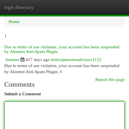
legit directory
Togg
navi
Home
1
Due to terms of use violation, your account has been suspended
by Akismet Anti-Spam Plugin.
Internet
417 days ago
federalpensionadvisors1122
Due to terms of use violation, your account has been suspended
by Akismet Anti-Spam Plugin.
#
Report this page
Comments
Submit a Comment