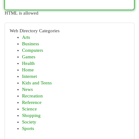
HTML is allowed
Web Directory Categories
Arts
Business
Computers
Games
Health
Home
Internet
Kids and Teens
News
Recreation
Reference
Science
Shopping
Society
Sports