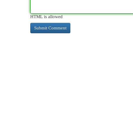
HTML is allowed