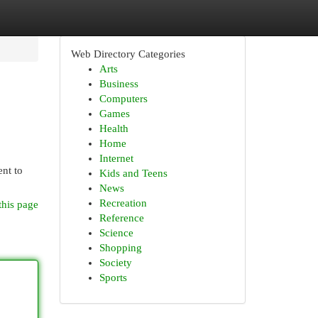
Web Directory Categories
Arts
Business
Computers
Games
Health
Home
Internet
ent to
Kids and Teens
News
Recreation
this page
Reference
Science
Shopping
Society
Sports