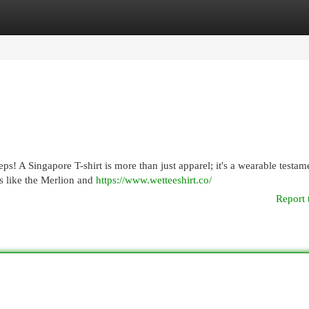
egories
Register
Login
eps! A Singapore T-shirt is more than just apparel; it's a wearable testam
s like the Merlion and
https://www.wetteeshirt.co/
Report 