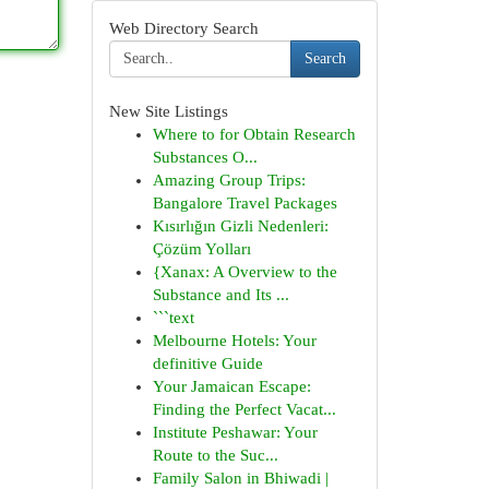
Web Directory Search
Search
New Site Listings
Where to for Obtain Research
Substances O...
Amazing Group Trips:
Bangalore Travel Packages
Kısırlığın Gizli Nedenleri:
Çözüm Yolları
{Xanax: A Overview to the
Substance and Its ...
```text
Melbourne Hotels: Your
definitive Guide
Your Jamaican Escape:
Finding the Perfect Vacat...
Institute Peshawar: Your
Route to the Suc...
Family Salon in Bhiwadi |