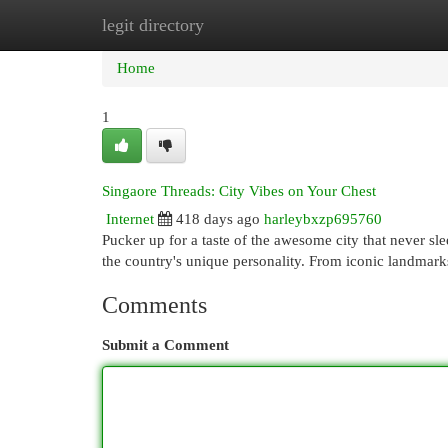
legit directory
Home
New Site Listings
Add Site
Cat
Home
1
Singaore Threads: City Vibes on Your Chest
Internet
418 days ago
harleybxzp695760
Pucker up for a taste of the awesome city that never sle
the country's unique personality. From iconic landmark
Comments
Submit a Comment