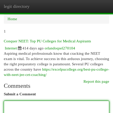
legit directory
Togg
navi
Home
1
Conquer NEET: Top PU Colleges for Medical Aspirants
Internet
414 days ago
orlandoqsel270104
Aspiring medical professionals know that cracking the NEET
exam is vital. To achieve success in this arduous journey, choosing
the right preparatory college is paramount. Several PU colleges
across the country have
https://excelpucollege.org/best-pu-college-
with-neet-jee-cet-coaching/
Report this page
Comments
Submit a Comment