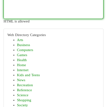
HTML is allowed
Web Directory Categories
Arts
Business
Computers
Games
Health
Home
Internet
Kids and Teens
News
Recreation
Reference
Science
Shopping
Society