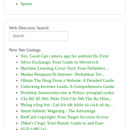
Sports
Web Directory Search
New Site Listings
Yes, Good Gps camera app for android Do Exist
Silver Exchange: Your Guide to Silverexch
Machine Learning Cover Tool: Your Definitive...
Modus Penipuan Di Internet : Perhatikan Ter...
Obtain The Drug From a Website: A Detailed Guide
Unlocking Investor Leads: A Comprehensive Guide
Produkty farmaceutyczne w Polsce: przegląd rynku
Cầu Bộ Số 366: Phân Tích Chi Tiết Tìm Ra Hôm...
Phòng xông hơi : Lợi ích sức khỏe và cách sử dụ...
Smart Athletic Wagering : The Advantage
RedCard copyright: Your Target Account Access
{Men's Clogs: Your Handy Guide to and Ease
마곡스웨디시