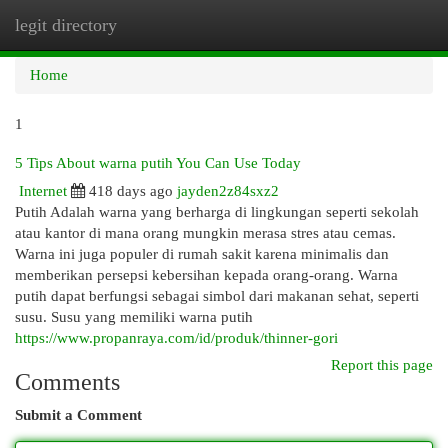
legit directory
Togg
navi
Home
1
5 Tips About warna putih You Can Use Today
Internet
418 days ago
jayden2z84sxz2
Putih Adalah warna yang berharga di lingkungan seperti sekolah
atau kantor di mana orang mungkin merasa stres atau cemas.
Warna ini juga populer di rumah sakit karena minimalis dan
memberikan persepsi kebersihan kepada orang-orang. Warna
putih dapat berfungsi sebagai simbol dari makanan sehat, seperti
susu. Susu yang memiliki warna putih
https://www.propanraya.com/id/produk/thinner-gori
Report this page
Comments
Submit a Comment