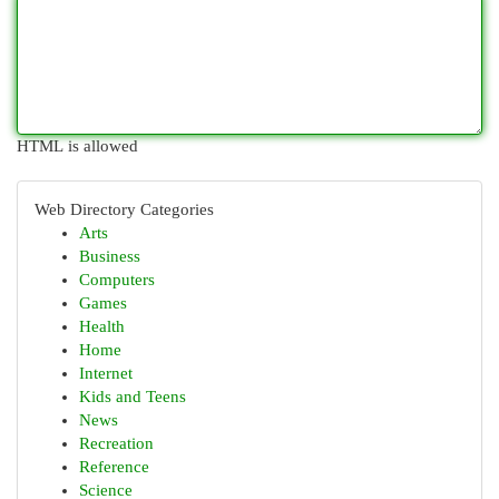
HTML is allowed
Web Directory Categories
Arts
Business
Computers
Games
Health
Home
Internet
Kids and Teens
News
Recreation
Reference
Science