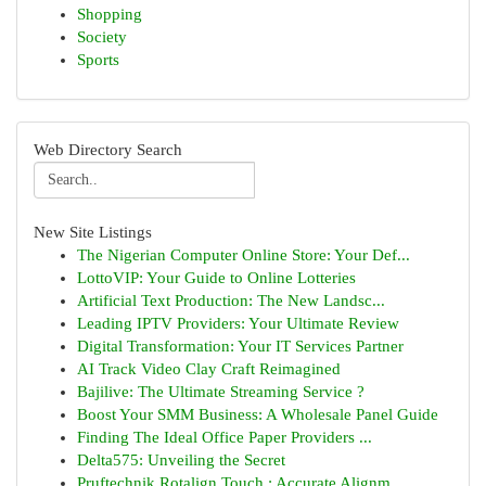
Shopping
Society
Sports
Web Directory Search
New Site Listings
The Nigerian Computer Online Store: Your Def...
LottoVIP: Your Guide to Online Lotteries
Artificial Text Production: The New Landsc...
Leading IPTV Providers: Your Ultimate Review
Digital Transformation: Your IT Services Partner
AI Track Video Clay Craft Reimagined
Bajilive: The Ultimate Streaming Service ?
Boost Your SMM Business: A Wholesale Panel Guide
Finding The Ideal Office Paper Providers ...
Delta575: Unveiling the Secret
Pruftechnik Rotalign Touch : Accurate Alignm...