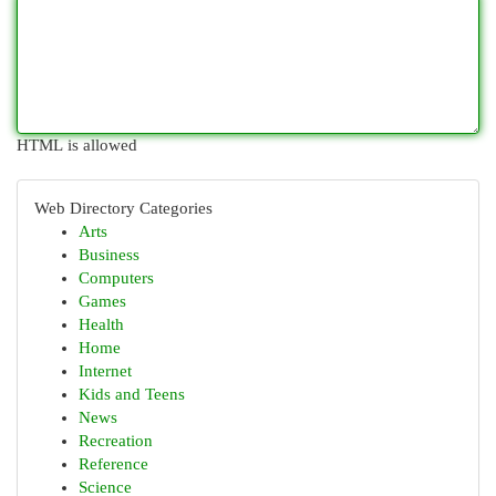
HTML is allowed
Web Directory Categories
Arts
Business
Computers
Games
Health
Home
Internet
Kids and Teens
News
Recreation
Reference
Science