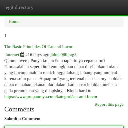
legit directory
Togg
navi
Home
1
The Basic Principles Of Cat anti bocor
Internet
416 days ago
johnc080nug3
Qhomelovers, Punya kolam ikan tapi airnya cepat surut?
Permasalahan seperti itu kemungkinan dapat disebabkan kolam
yang bocor, entah itu retak hingga lubang-lubang yang muncul
karena suhu panas. Aquaproof yang terkenal elastis ternyata tidak
dapat menahan tekanan dari dalam karena cat ini tidak melekat
pada permukaan yang dilapisinya. Kinda hard to
https://www.propanraya.com/kategori/cat-anti-bocor
Report this page
Comments
Submit a Comment