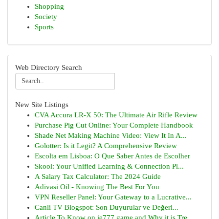
Shopping
Society
Sports
Web Directory Search
New Site Listings
CVA Accura LR-X 50: The Ultimate Air Rifle Review
Purchase Pig Cut Online: Your Complete Handbook
Shade Net Making Machine Video: View It In A...
Golotter: Is it Legit? A Comprehensive Review
Escolta em Lisboa: O Que Saber Antes de Escolher
Skool: Your Unified Learning & Connection Pl...
A Salary Tax Calculator: The 2024 Guide
Adivasi Oil - Knowing The Best For You
VPN Reseller Panel: Your Gateway to a Lucrative...
Canli TV Blogspot: Son Duyurular ve Değerl...
Article To Know on ie777 game and Why it is Tre...