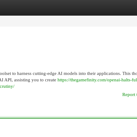
egories
Register
Login
lset to harness cutting-edge AI models into their applications. This t
I API, assisting you to create
https://thegamefinity.com/openai-halts-ful
crutiny/
Report 