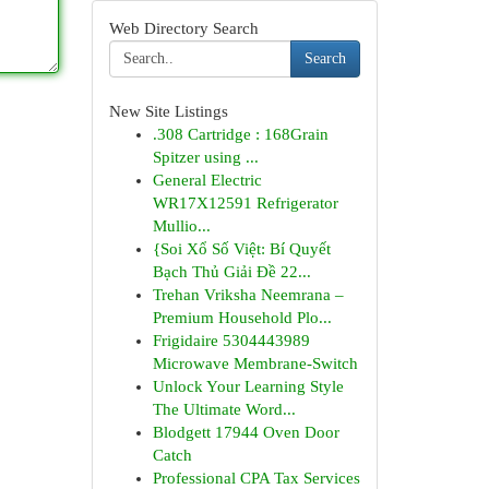
Web Directory Search
Search
New Site Listings
.308 Cartridge : 168Grain
Spitzer using ...
General Electric
WR17X12591 Refrigerator
Mullio...
{Soi Xổ Số Việt: Bí Quyết
Bạch Thủ Giải Đề 22...
Trehan Vriksha Neemrana –
Premium Household Plo...
Frigidaire 5304443989
Microwave Membrane-Switch
Unlock Your Learning Style
The Ultimate Word...
Blodgett 17944 Oven Door
Catch
Professional CPA Tax Services