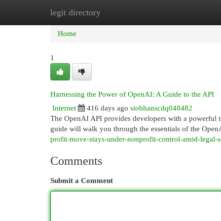
legit directory
Home
New Site Listings
Add Site
Cat
Home
1
Harnessing the Power of OpenAI: A Guide to the API
Internet
416 days ago
siobhanscdq048482
The OpenAI API provides developers with a powerful too
guide will walk you through the essentials of the OpenA
profit-move-stays-under-nonprofit-control-amid-legal-s
Comments
Submit a Comment