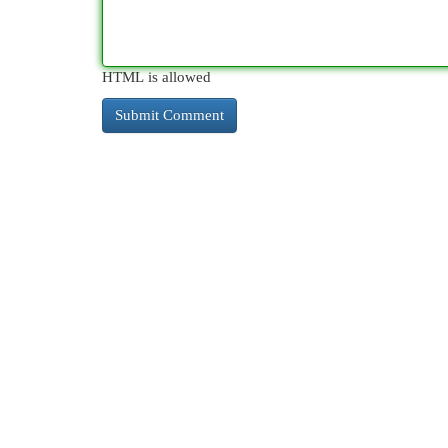
HTML is allowed