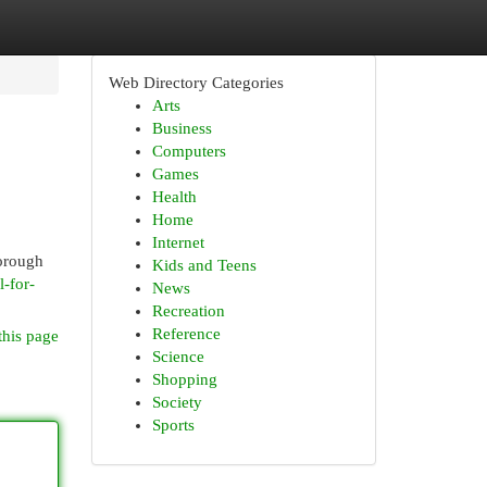
Web Directory Categories
Arts
Business
Computers
Games
Health
Home
Internet
horough
Kids and Teens
l-for-
News
Recreation
Reference
this page
Science
Shopping
Society
Sports