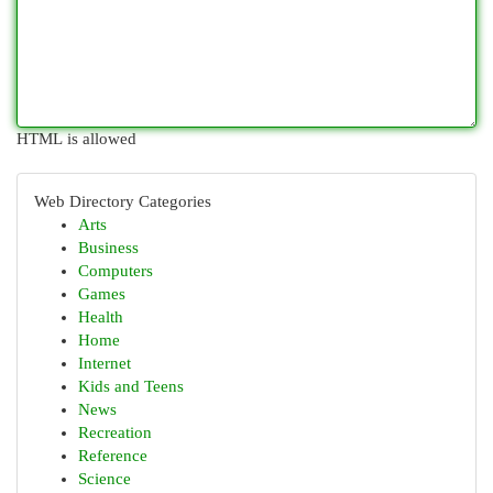
HTML is allowed
Web Directory Categories
Arts
Business
Computers
Games
Health
Home
Internet
Kids and Teens
News
Recreation
Reference
Science