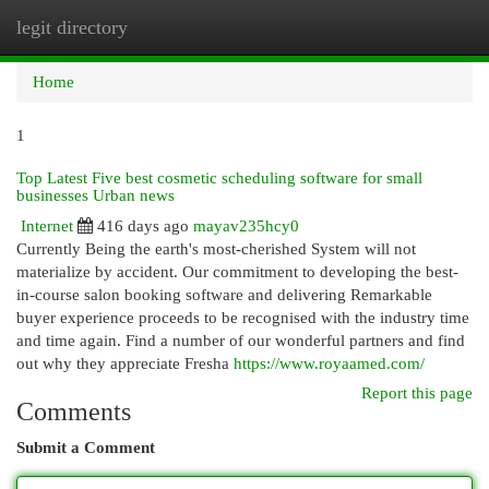
legit directory
Togg
navi
Home
1
Top Latest Five best cosmetic scheduling software for small
businesses Urban news
Internet
416 days ago
mayav235hcy0
Currently Being the earth's most-cherished System will not
materialize by accident. Our commitment to developing the best-
in-course salon booking software and delivering Remarkable
buyer experience proceeds to be recognised with the industry time
and time again. Find a number of our wonderful partners and find
out why they appreciate Fresha
https://www.royaamed.com/
Report this page
Comments
Submit a Comment