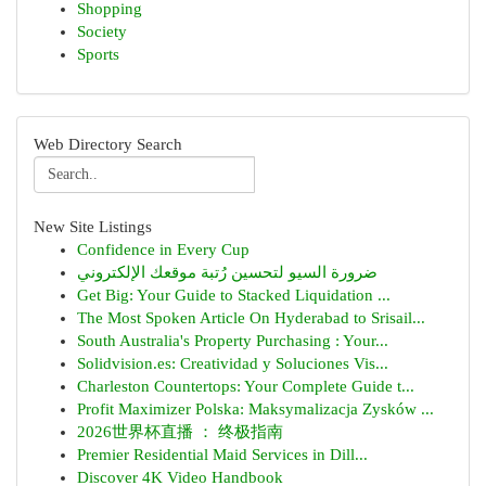
Shopping
Society
Sports
Web Directory Search
New Site Listings
Confidence in Every Cup
ضرورة السيو لتحسين رُتبة موقعك الإلكتروني
Get Big: Your Guide to Stacked Liquidation ...
The Most Spoken Article On Hyderabad to Srisail...
South Australia's Property Purchasing : Your...
Solidvision.es: Creatividad y Soluciones Vis...
Charleston Countertops: Your Complete Guide t...
Profit Maximizer Polska: Maksymalizacja Zysków ...
2026世界杯直播 ： 终极指南
Premier Residential Maid Services in Dill...
Discover 4K Video Handbook