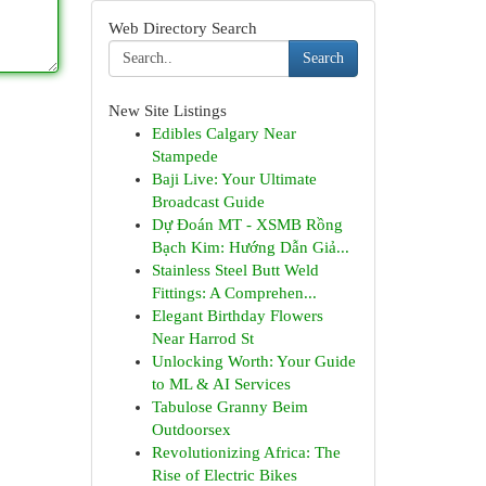
Web Directory Search
Search
New Site Listings
Edibles Calgary Near
Stampede
Baji Live: Your Ultimate
Broadcast Guide
Dự Đoán MT - XSMB Rồng
Bạch Kim: Hướng Dẫn Giả...
Stainless Steel Butt Weld
Fittings: A Comprehen...
Elegant Birthday Flowers
Near Harrod St
Unlocking Worth: Your Guide
to ML & AI Services
Tabulose Granny Beim
Outdoorsex
Revolutionizing Africa: The
Rise of Electric Bikes