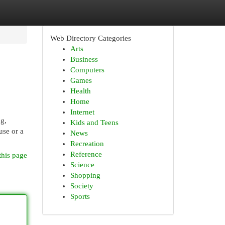
Web Directory Categories
Arts
Business
Computers
Games
Health
Home
Internet
ng,
Kids and Teens
use or a
News
Recreation
Reference
this page
Science
Shopping
Society
Sports