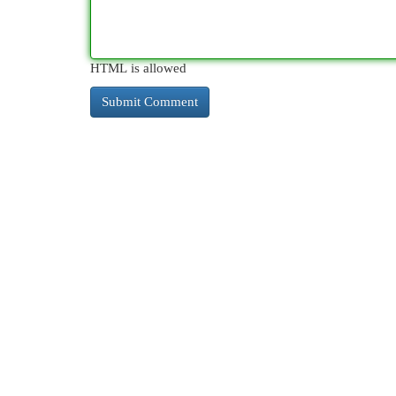
HTML is allowed