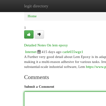
legit directory
Home
New Site Listings
Add Site
Cat
Home
1
Detailed Notes On lem epoxy
Internet
415 days ago
carle655wgz1
A Further very good detail about Lem Epoxy is its adapt
making it a multi-reason adhesive for various tasks. Ir
substantial-scale industrial software, Lem
https://www.p
Comments
Submit a Comment