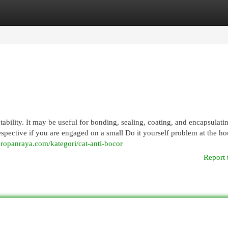
egories
Register
Login
ability. It may be useful for bonding, sealing, coating, and encapsulati
respective if you are engaged on a small Do it yourself problem at the ho
ropanraya.com/kategori/cat-anti-bocor
Report 