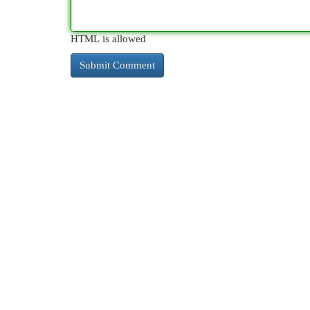
HTML is allowed