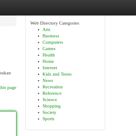
Web Directory Categories
Arts
Business
Computers
Games
Health
Home
Internet
 bukan
Kids and Teens
News
Recreation
this page
Reference
Science
Shopping
Society
Sports