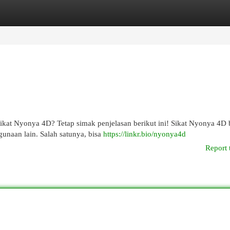
egories
Register
Login
Sikat Nyonya 4D? Tetap simak penjelasan berikut ini! Sikat Nyonya 4D
unaan lain. Salah satunya, bisa
https://linkr.bio/nyonya4d
Report 