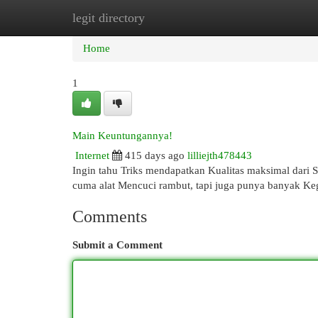
legit directory
Home
New Site Listings
Add Site
Cat
Home
1
Main Keuntungannya!
Internet
415 days ago
lilliejth478443
Ingin tahu Triks mendapatkan Kualitas maksimal dari 
cuma alat Mencuci rambut, tapi juga punya banyak Keg
Comments
Submit a Comment