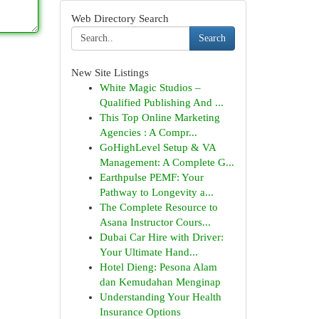
Web Directory Search
Search
New Site Listings
White Magic Studios –
Qualified Publishing And ...
This Top Online Marketing
Agencies : A Compr...
GoHighLevel Setup & VA
Management: A Complete G...
Earthpulse PEMF: Your
Pathway to Longevity a...
The Complete Resource to
Asana Instructor Cours...
Dubai Car Hire with Driver:
Your Ultimate Hand...
Hotel Dieng: Pesona Alam
dan Kemudahan Menginap
Understanding Your Health
Insurance Options