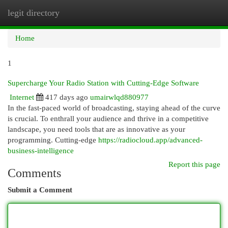
legit directory
Togg
navi
Home
1
Supercharge Your Radio Station with Cutting-Edge Software
Internet
417 days ago
umairwlqd880977
In the fast-paced world of broadcasting, staying ahead of the curve
is crucial. To enthrall your audience and thrive in a competitive
landscape, you need tools that are as innovative as your
programming. Cutting-edge
https://radiocloud.app/advanced-
business-intelligence
Report this page
Comments
Submit a Comment