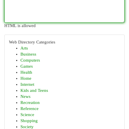
HTML is allowed
Web Directory Categories
Arts
Business
Computers
Games
Health
Home
Internet
Kids and Teens
News
Recreation
Reference
Science
Shopping
Society