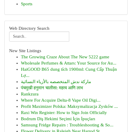
Sports
Web Directory Search
New Site Listings
The Growing Craze About The New 5222 game
Wholesale Perfumes & Attars: Your Source for Au...
HaiGOOD B65 dung tích 1900ml: Cung Cấp Thuận
Lợ...
ماركة ندش المتخصصه بالأزياء النسائية
पंचमुखी हनुमान चालीसा: महत्व आणि लाभ
Rankzura
Where For Acquire Delta-8 Vape Oil Digi...
Profit Maximizer Polska: Maksymalizacja Zysków ...
Raxi Win Register: How to Sign Join Officially
Bodrum Diş Hekimi Seçimi İçin İpuçları
Samsung Fridge Repairs : Troubleshooting & So...
Flower Delivery in Raleigh Near Harrod St