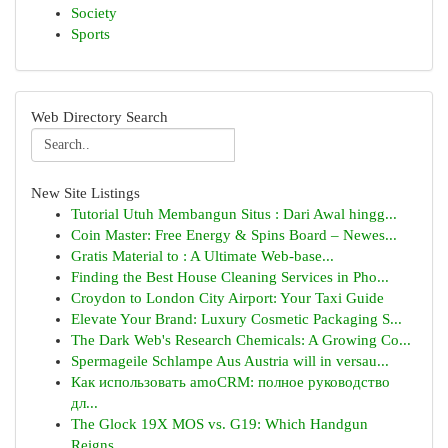
Society
Sports
Web Directory Search
New Site Listings
Tutorial Utuh Membangun Situs : Dari Awal hingg...
Coin Master: Free Energy & Spins Board – Newes...
Gratis Material to : A Ultimate Web-base...
Finding the Best House Cleaning Services in Pho...
Croydon to London City Airport: Your Taxi Guide
Elevate Your Brand: Luxury Cosmetic Packaging S...
The Dark Web's Research Chemicals: A Growing Co...
Spermageile Schlampe Aus Austria will in versau...
Как использовать amoCRM: полное руководство
дл...
The Glock 19X MOS vs. G19: Which Handgun
Reigns...