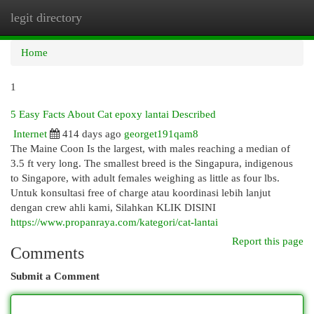
legit directory
Togg
navi
Home
1
5 Easy Facts About Cat epoxy lantai Described
Internet
414 days ago
georget191qam8
The Maine Coon Is the largest, with males reaching a median of
3.5 ft very long. The smallest breed is the Singapura, indigenous
to Singapore, with adult females weighing as little as four lbs.
Untuk konsultasi free of charge atau koordinasi lebih lanjut
dengan crew ahli kami, Silahkan KLIK DISINI
https://www.propanraya.com/kategori/cat-lantai
Report this page
Comments
Submit a Comment