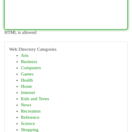
HTML is allowed
Web Directory Categories
Arts
Business
Computers
Games
Health
Home
Internet
Kids and Teens
News
Recreation
Reference
Science
Shopping