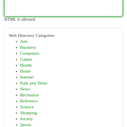
HTML is allowed
Web Directory Categories
Arts
Business
Computers
Games
Health
Home
Internet
Kids and Teens
News
Recreation
Reference
Science
Shopping
Society
Sports