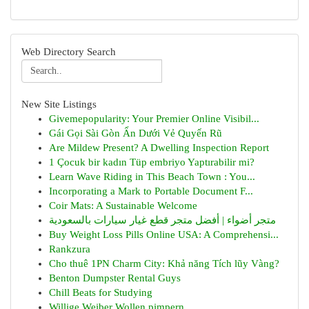
Web Directory Search
New Site Listings
Givemepopularity: Your Premier Online Visibil...
Gái Gọi Sài Gòn Ẩn Dưới Vẻ Quyến Rũ
Are Mildew Present? A Dwelling Inspection Report
1 Çocuk bir kadın Tüp embriyo Yaptırabilir mi?
Learn Wave Riding in This Beach Town : You...
Incorporating a Mark to Portable Document F...
Coir Mats: A Sustainable Welcome
متجر أضواء | أفضل متجر قطع غيار سيارات بالسعودية
Buy Weight Loss Pills Online USA: A Comprehensi...
Rankzura
Cho thuê 1PN Charm City: Khả năng Tích lũy Vàng?
Benton Dumpster Rental Guys
Chill Beats for Studying
Willige Weiber Wollen pimpern