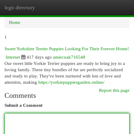
legit directory
Togg
navi
Home
1
Sweet Yorkshire Terrier Puppies Looking For Their Forever Home!
Internet
417 days ago
amiecuak716548
Our sweet little Yorkie Terrier puppies are ready to bring joy to a
loving family. These tiny bundles of fur are perfectly socialized
and ready to play. They've been nurtured with lots of love and
attention, making
https://yorkiepuppiesgarden.online/
Report this page
Comments
Submit a Comment