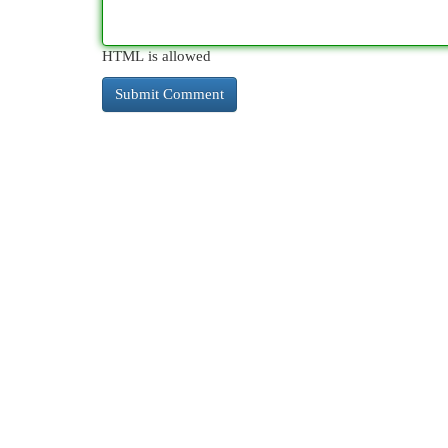
HTML is allowed