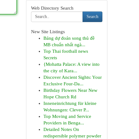
Web Directory Search
Search
New Site Listings
Bảng dự đoán song thủ đề
MB chuẩn nhất ngà...
Top Thai football news
Secrets
{Mohatta Palace: A view into
the city of Kara...
Discover Ancient Sights: Your
Exclusive Four-Da...
Birthday Flowers Near New
Hope Church Rd
Inneneinrichtung für kleine
Wohnungen: Clever P...
Top Moving and Service
Providers in Benga...
Detailed Notes On
redispersible polymer powder