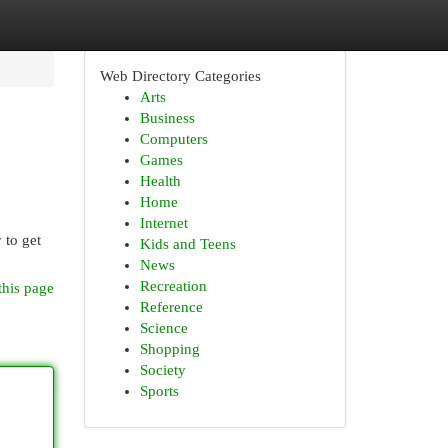
Web Directory Categories
Arts
Business
Computers
Games
Health
Home
Internet
 to get
Kids and Teens
News
Recreation
this page
Reference
Science
Shopping
Society
Sports