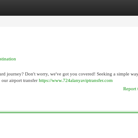
egories
Register
Login
stination
ard journey? Don't worry, we've got you covered! Seeking a simple way
, our airport transfer
https://www.724alanyaviptransfer.com
Report 