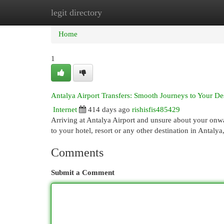
legit directory
Home
New Site Listings
Add Site
Cat
Home
1
Antalya Airport Transfers: Smooth Journeys to Your De
Internet
414 days ago
rishisfis485429
Arriving at Antalya Airport and unsure about your onw
to your hotel, resort or any other destination in Antalya
Comments
Submit a Comment