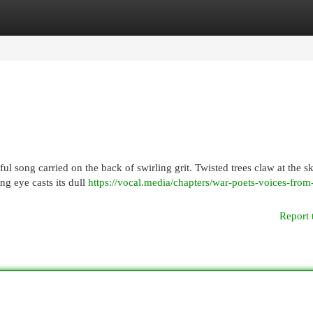
egories
Register
Login
 song carried on the back of swirling grit. Twisted trees claw at the sk
ng eye casts its dull
https://vocal.media/chapters/war-poets-voices-from
Report 