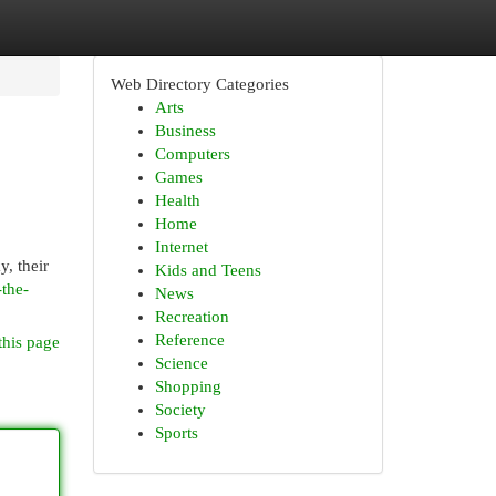
Web Directory Categories
Arts
Business
Computers
Games
Health
Home
Internet
y, their
Kids and Teens
-the-
News
Recreation
Reference
this page
Science
Shopping
Society
Sports