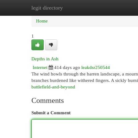
legit directory
Home
New Site Listings
Add Site
Cat
Home
1
Depths in Ash
Internet
414 days ago
leakdsr250544
The wind howls through the barren landscape, a mournful
branches burdened like withered fingers. A sickly burni
battlefield-and-beyond
Comments
Submit a Comment