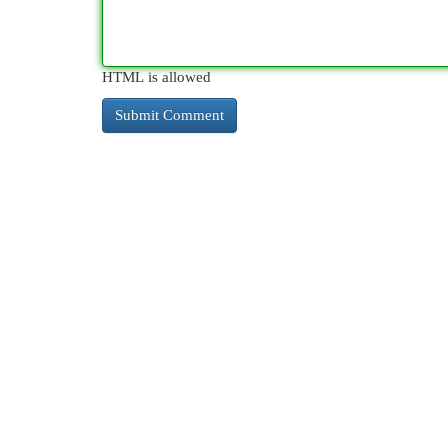
HTML is allowed