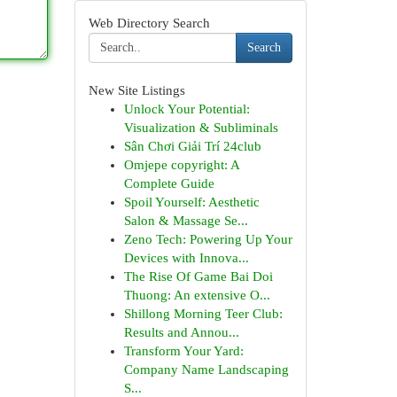
Web Directory Search
Search
New Site Listings
Unlock Your Potential:
Visualization & Subliminals
Sân Chơi Giải Trí 24club
Omjepe copyright: A
Complete Guide
Spoil Yourself: Aesthetic
Salon & Massage Se...
Zeno Tech: Powering Up Your
Devices with Innova...
The Rise Of Game Bai Doi
Thuong: An extensive O...
Shillong Morning Teer Club:
Results and Annou...
Transform Your Yard:
Company Name Landscaping
S...