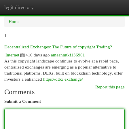
legit directory
Togg
navi
Home
1
Decentralized Exchanges: The Future of copyright Trading?
Internet
416 days ago
amaanmtkf136961
As this copyright landscape continues to evolve at a rapid pace,
centralized exchanges are emerging as a popular alternative to
traditional platforms. DEXs, built on blockchain technology, offer
investors a enhanced
https://dtbx.exchange/
Report this page
Comments
Submit a Comment