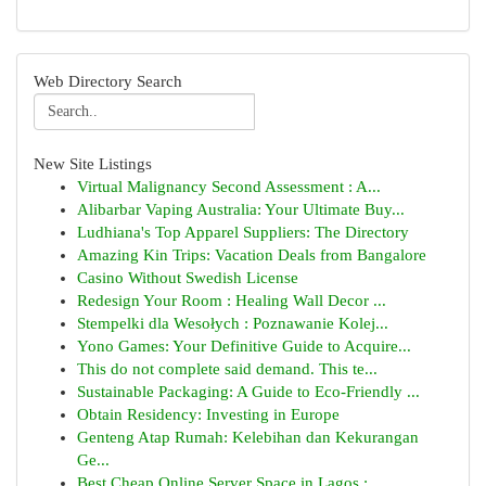
Web Directory Search
New Site Listings
Virtual Malignancy Second Assessment : A...
Alibarbar Vaping Australia: Your Ultimate Buy...
Ludhiana's Top Apparel Suppliers: The Directory
Amazing Kin Trips: Vacation Deals from Bangalore
Casino Without Swedish License
Redesign Your Room : Healing Wall Decor ...
Stempelki dla Wesołych : Poznawanie Kolej...
Yono Games: Your Definitive Guide to Acquire...
This do not complete said demand. This te...
Sustainable Packaging: A Guide to Eco-Friendly ...
Obtain Residency: Investing in Europe
Genteng Atap Rumah: Kelebihan dan Kekurangan
Ge...
Best Cheap Online Server Space in Lagos : ...