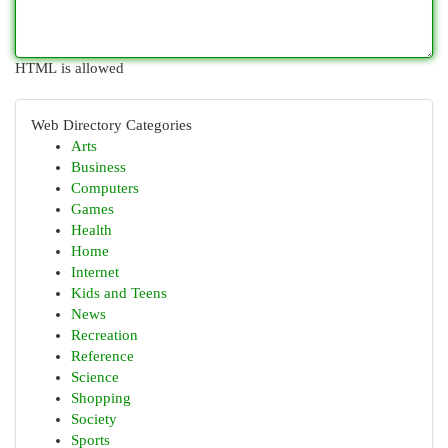
HTML is allowed
Web Directory Categories
Arts
Business
Computers
Games
Health
Home
Internet
Kids and Teens
News
Recreation
Reference
Science
Shopping
Society
Sports