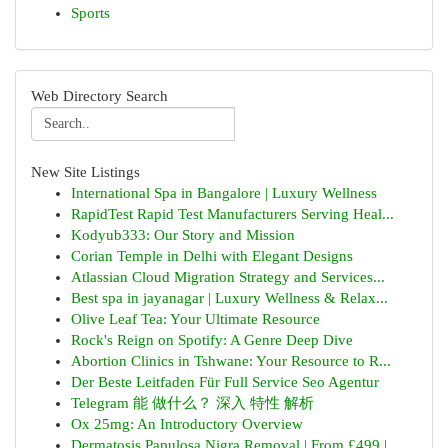
Sports
Web Directory Search
New Site Listings
International Spa in Bangalore | Luxury Wellness
RapidTest Rapid Test Manufacturers Serving Heal...
Kodyub333: Our Story and Mission
Corian Temple in Delhi with Elegant Designs
Atlassian Cloud Migration Strategy and Services...
Best spa in jayanagar | Luxury Wellness & Relax...
Olive Leaf Tea: Your Ultimate Resource
Rock's Reign on Spotify: A Genre Deep Dive
Abortion Clinics in Tshwane: Your Resource to R...
Der Beste Leitfaden Für Full Service Seo Agentur
Telegram 能 做什么？ 深入 特性 解析
Ox 25mg: An Introductory Overview
Dermatosis Papulosa Nigra Removal | From £499 |...