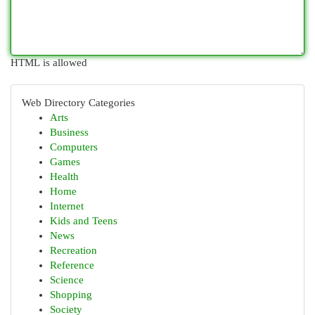
HTML is allowed
Web Directory Categories
Arts
Business
Computers
Games
Health
Home
Internet
Kids and Teens
News
Recreation
Reference
Science
Shopping
Society