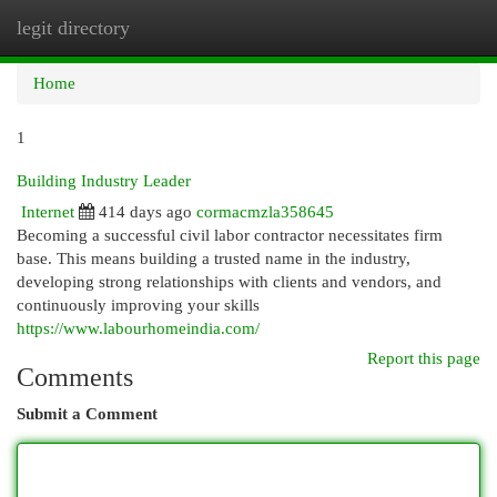
legit directory
Togg
navi
Home
1
Building Industry Leader
Internet
414 days ago
cormacmzla358645
Becoming a successful civil labor contractor necessitates firm
base. This means building a trusted name in the industry,
developing strong relationships with clients and vendors, and
continuously improving your skills
https://www.labourhomeindia.com/
Report this page
Comments
Submit a Comment