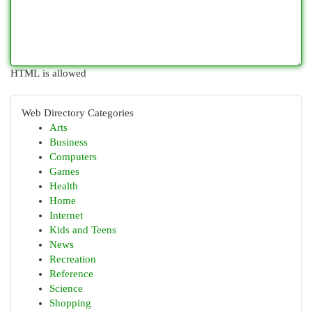
HTML is allowed
Web Directory Categories
Arts
Business
Computers
Games
Health
Home
Internet
Kids and Teens
News
Recreation
Reference
Science
Shopping