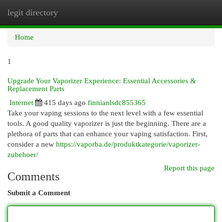
legit directory
Togg
navi
Home
1
Upgrade Your Vaporizer Experience: Essential Accessories &
Replacement Parts
Internet
415 days ago
finnianlsdc855365
Take your vaping sessions to the next level with a few essential
tools. A good quality vaporizer is just the beginning. There are a
plethora of parts that can enhance your vaping satisfaction. First,
consider a new
https://vaporba.de/produktkategorie/vaporizer-
zubehoer/
Report this page
Comments
Submit a Comment