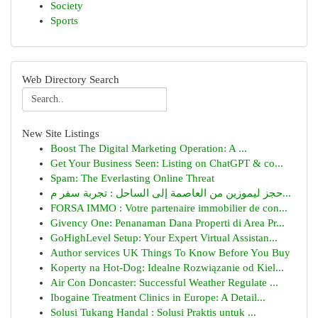
Society
Sports
Web Directory Search
New Site Listings
Boost The Digital Marketing Operation: A ...
Get Your Business Seen: Listing on ChatGPT & co...
Spam: The Everlasting Online Threat
حجز ليموزين من العاصمة إلى الساحل : تجربة سفر م...
FORSA IMMO : Votre partenaire immobilier de con...
Givency One: Penanaman Dana Properti di Area Pr...
GoHighLevel Setup: Your Expert Virtual Assistan...
Author services UK Things To Know Before You Buy
Koperty na Hot-Dog: Idealne Rozwiązanie od Kiel...
Air Con Doncaster: Successful Weather Regulate ...
Ibogaine Treatment Clinics in Europe: A Detail...
Solusi Tukang Handal : Solusi Praktis untuk ...