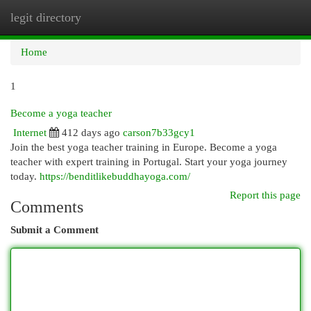
legit directory
Togg
navi
Home
1
Become a yoga teacher
Internet
412 days ago
carson7b33gcy1
Join the best yoga teacher training in Europe. Become a yoga
teacher with expert training in Portugal. Start your yoga journey
today.
https://benditlikebuddhayoga.com/
Report this page
Comments
Submit a Comment