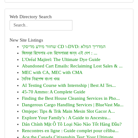
Web Directory Search
New Site Listings
שחזור מידע מדיסקי CD ו-DVD: המדריך המלא
জিমব্রা রিসেলার এবং রিসেলাররা জন্য এই দেশ : ...
L'Oréal Majirel: The Ultimate Dye Guide
Abandoned Cart Emails: Reclaiming Lost Sales & ...
MEC with CA, MEC with CMA
দৈনিক নিরপেক্ষ বাংলা খবর
AI Testing Course with Internship | Best AI Tes...
45-70 Ammo: A Complete Guide
Finding the Best House Cleaning Services in Pho...
Dangerous Cargo Handling Services | BlueVast Ma...
Omjepe: Tips & Trik Main Mesin Slot Gacor A...
Explore Your Family's : A Guide to Ancestra...
Dán Chính Mặt Ô Tô Loại Nào Nào Tốt Hàng Đầu?
Rencontres en ligne : Guide complet pour céliba...
Ace the Canada Citizenship Test: Your Ultimate ...