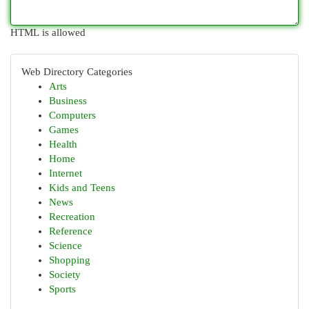
HTML is allowed
Web Directory Categories
Arts
Business
Computers
Games
Health
Home
Internet
Kids and Teens
News
Recreation
Reference
Science
Shopping
Society
Sports