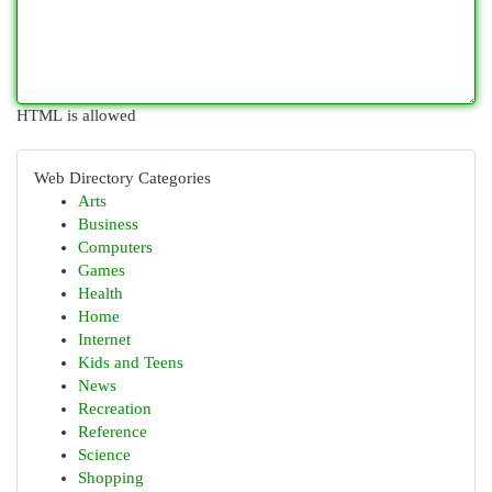
HTML is allowed
Web Directory Categories
Arts
Business
Computers
Games
Health
Home
Internet
Kids and Teens
News
Recreation
Reference
Science
Shopping