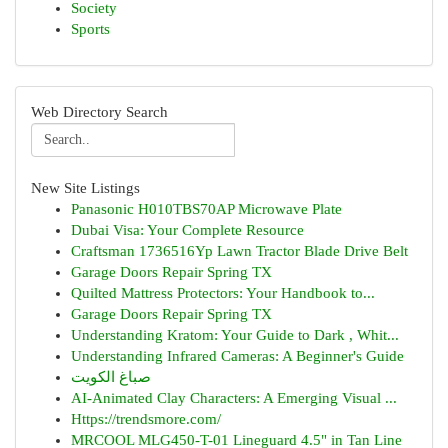
Society
Sports
Web Directory Search
New Site Listings
Panasonic H010TBS70AP Microwave Plate
Dubai Visa: Your Complete Resource
Craftsman 1736516Yp Lawn Tractor Blade Drive Belt
Garage Doors Repair Spring TX
Quilted Mattress Protectors: Your Handbook to...
Garage Doors Repair Spring TX
Understanding Kratom: Your Guide to Dark , Whit...
Understanding Infrared Cameras: A Beginner's Guide
صباغ الكويت
AI-Animated Clay Characters: A Emerging Visual ...
Https://trendsmore.com/
MRCOOL MLG450-T-01 Lineguard 4.5" in Tan Line