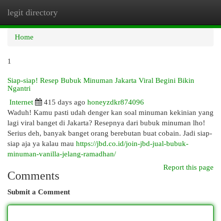
legit directory
Togg
navi
Home
1
Siap-siap! Resep Bubuk Minuman Jakarta Viral Begini Bikin
Ngantri
Internet
415 days ago
honeyzdkr874096
Waduh! Kamu pasti udah denger kan soal minuman kekinian yang
lagi viral banget di Jakarta? Resepnya dari bubuk minuman lho!
Serius deh, banyak banget orang berebutan buat cobain. Jadi siap-
siap aja ya kalau mau
https://jbd.co.id/join-jbd-jual-bubuk-
minuman-vanilla-jelang-ramadhan/
Report this page
Comments
Submit a Comment