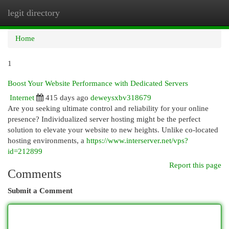
legit directory
Togg
navi
Home
1
Boost Your Website Performance with Dedicated Servers
Internet
415 days ago
deweysxbv318679
Are you seeking ultimate control and reliability for your online
presence? Individualized server hosting might be the perfect
solution to elevate your website to new heights. Unlike co-located
hosting environments, a
https://www.interserver.net/vps?
id=212899
Report this page
Comments
Submit a Comment