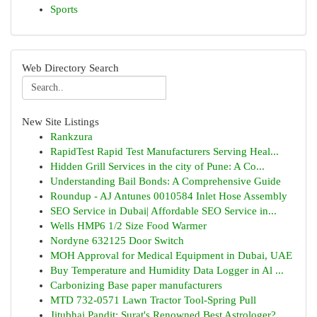
Sports
Web Directory Search
New Site Listings
Rankzura
RapidTest Rapid Test Manufacturers Serving Heal...
Hidden Grill Services in the city of Pune: A Co...
Understanding Bail Bonds: A Comprehensive Guide
Roundup - AJ Antunes 0010584 Inlet Hose Assembly
SEO Service in Dubai| Affordable SEO Service in...
Wells HMP6 1/2 Size Food Warmer
Nordyne 632125 Door Switch
MOH Approval for Medical Equipment in Dubai, UAE
Buy Temperature and Humidity Data Logger in Al ...
Carbonizing Base paper manufacturers
MTD 732-0571 Lawn Tractor Tool-Spring Pull
Jitubhai Pandit: Surat's Renowned Best Astrologer?