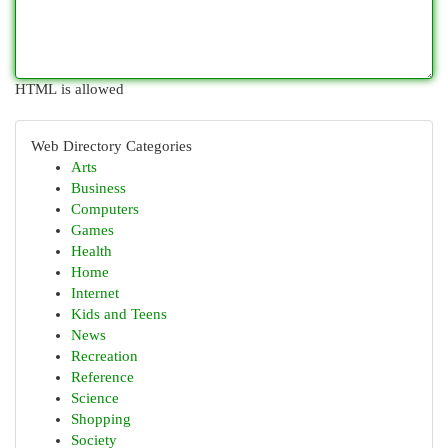
HTML is allowed
Web Directory Categories
Arts
Business
Computers
Games
Health
Home
Internet
Kids and Teens
News
Recreation
Reference
Science
Shopping
Society