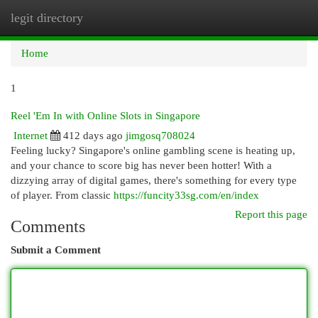
legit directory
Togg
navi
Home
1
Reel 'Em In with Online Slots in Singapore
Internet
412 days ago
jimgosq708024
Feeling lucky? Singapore's online gambling scene is heating up,
and your chance to score big has never been hotter! With a
dizzying array of digital games, there's something for every type
of player. From classic
https://funcity33sg.com/en/index
Report this page
Comments
Submit a Comment