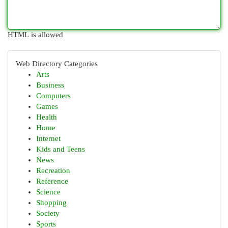
HTML is allowed
Web Directory Categories
Arts
Business
Computers
Games
Health
Home
Internet
Kids and Teens
News
Recreation
Reference
Science
Shopping
Society
Sports