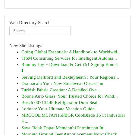
Web Directory Search
New Site Listings
Going Global Essentials: A Handbook to Worldwid...
ITSM Consulting Services for Intelligent Automa...
Rummy Joy ~ Download & Get ₹51 Signup Bonus |
J...
Serving Dartford and Bexleyheath : Your Regiona...
Dramacall: Your New Streetwear Obsession
Turkish Fabric Creation: A Detailed Ove...
Boone Auto Glass: Your Trusted Choice for Wind...
Bosch 00713448 Refrigerator Door Seal
Lodona: Your Ultimate Vacation Guide
MRCOOL MCFAN16PBGR CoolBlade 16 Ft Industrial
H...
Saya Tidak Dapat Memenuhi Permintaan Ini
Morning Ground Teer Announcement Now: Check