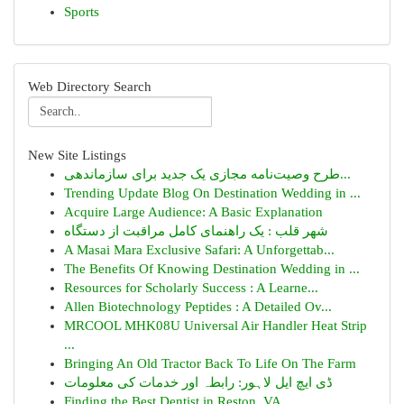
Sports
Web Directory Search
New Site Listings
طرح وصیت‌نامه مجازی یک جدید برای سازماندهی...
Trending Update Blog On Destination Wedding in ...
Acquire Large Audience: A Basic Explanation
شهر قلب : یک راهنمای کامل مراقبت از دستگاه
A Masai Mara Exclusive Safari: A Unforgettab...
The Benefits Of Knowing Destination Wedding in ...
Resources for Scholarly Success : A Learne...
Allen Biotechnology Peptides : A Detailed Ov...
MRCOOL MHK08U Universal Air Handler Heat Strip
...
Bringing An Old Tractor Back To Life On The Farm
ڈی ایچ ایل لاہور: رابطہ اور خدمات کی معلومات
Finding the Best Dentist in Reston, VA