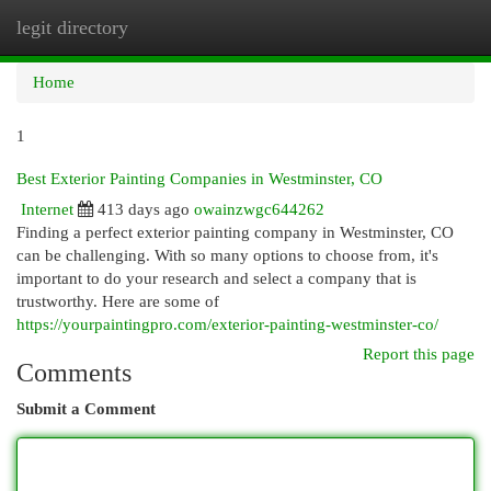
legit directory
Togg
navi
Home
1
Best Exterior Painting Companies in Westminster, CO
Internet
413 days ago
owainzwgc644262
Finding a perfect exterior painting company in Westminster, CO
can be challenging. With so many options to choose from, it's
important to do your research and select a company that is
trustworthy. Here are some of
https://yourpaintingpro.com/exterior-painting-westminster-co/
Report this page
Comments
Submit a Comment