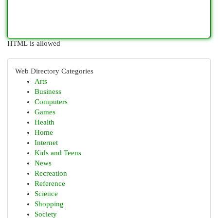
HTML is allowed
Web Directory Categories
Arts
Business
Computers
Games
Health
Home
Internet
Kids and Teens
News
Recreation
Reference
Science
Shopping
Society