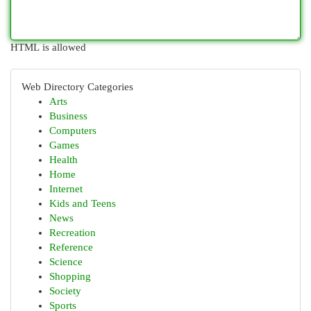
HTML is allowed
Web Directory Categories
Arts
Business
Computers
Games
Health
Home
Internet
Kids and Teens
News
Recreation
Reference
Science
Shopping
Society
Sports