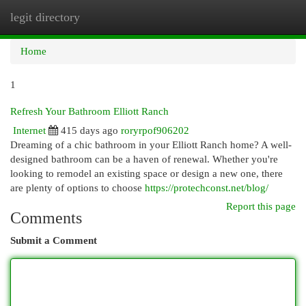
legit directory
Togg
navi
Home
1
Refresh Your Bathroom Elliott Ranch
Internet
415 days ago
roryrpof906202
Dreaming of a chic bathroom in your Elliott Ranch home? A well-
designed bathroom can be a haven of renewal. Whether you're
looking to remodel an existing space or design a new one, there
are plenty of options to choose
https://protechconst.net/blog/
Report this page
Comments
Submit a Comment