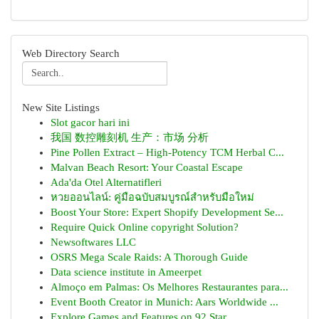
Web Directory Search
New Site Listings
Slot gacor hari ini
我国 数控雕刻机 生产：市场 分析
Pine Pollen Extract – High-Potency TCM Herbal C...
Malvan Beach Resort: Your Coastal Escape
Ada'da Otel Alternatifleri
หวยออนไลน์: คู่มือฉบับสมบูรณ์สำหรับมือใหม่
Boost Your Store: Expert Shopify Development Se...
Require Quick Online copyright Solution?
Newsoftwares LLC
OSRS Mega Scale Raids: A Thorough Guide
Data science institute in Ameerpet
Almoço em Palmas: Os Melhores Restaurantes para...
Event Booth Creator in Munich: Aars Worldwide ...
Explore Games and Features on 92 Star