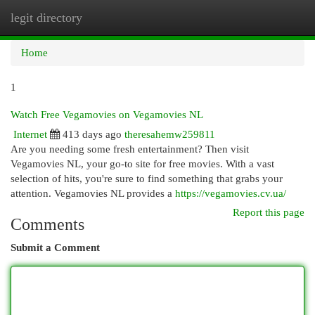
legit directory
Togg
navi
Home
1
Watch Free Vegamovies on Vegamovies NL
Internet
413 days ago
theresahemw259811
Are you needing some fresh entertainment? Then visit
Vegamovies NL, your go-to site for free movies. With a vast
selection of hits, you're sure to find something that grabs your
attention. Vegamovies NL provides a
https://vegamovies.cv.ua/
Report this page
Comments
Submit a Comment