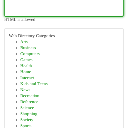
HTML is allowed
Web Directory Categories
Arts
Business
Computers
Games
Health
Home
Internet
Kids and Teens
News
Recreation
Reference
Science
Shopping
Society
Sports