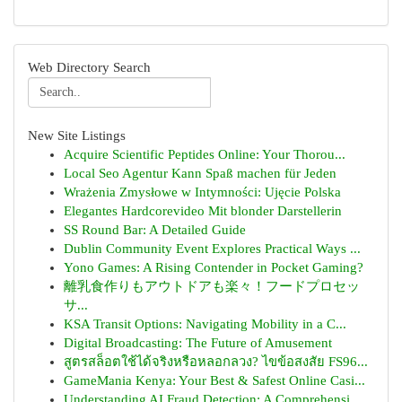
Web Directory Search
New Site Listings
Acquire Scientific Peptides Online: Your Thorou...
Local Seo Agentur Kann Spaß machen für Jeden
Wrażenia Zmysłowe w Intymności: Ujęcie Polska
Elegantes Hardcorevideo Mit blonder Darstellerin
SS Round Bar: A Detailed Guide
Dublin Community Event Explores Practical Ways ...
Yono Games: A Rising Contender in Pocket Gaming?
離乳食作りもアウトドアも楽々！フードプロセッ
サ...
KSA Transit Options: Navigating Mobility in a C...
Digital Broadcasting: The Future of Amusement
สูตรสล็อตใช้ได้จริงหรือหลอกลวง? ไขข้อสงสัย FS96...
GameMania Kenya: Your Best & Safest Online Casi...
Understanding AI Fraud Detection: A Comprehensi...