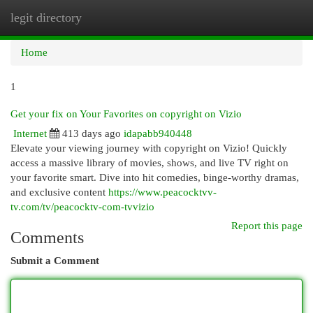
legit directory
Togg
navi
Home
1
Get your fix on Your Favorites on copyright on Vizio
Internet
413 days ago
idapabb940448
Elevate your viewing journey with copyright on Vizio! Quickly
access a massive library of movies, shows, and live TV right on
your favorite smart. Dive into hit comedies, binge-worthy dramas,
and exclusive content
https://www.peacocktvv-
tv.com/tv/peacocktv-com-tvvizio
Report this page
Comments
Submit a Comment