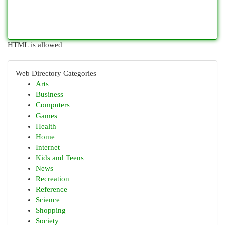
HTML is allowed
Web Directory Categories
Arts
Business
Computers
Games
Health
Home
Internet
Kids and Teens
News
Recreation
Reference
Science
Shopping
Society