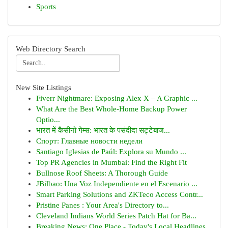
Sports
Web Directory Search
New Site Listings
Fiverr Nightmare: Exposing Alex X – A Graphic ...
What Are the Best Whole-Home Backup Power
Optio...
भारत में कैसीनो गेम्स: भारत के पसंदीदा सट्टेबाज...
Спорт: Главные новости недели
Santiago Iglesias de Paúl: Explora su Mundo ...
Top PR Agencies in Mumbai: Find the Right Fit
Bullnose Roof Sheets: A Thorough Guide
JBilbao: Una Voz Independiente en el Escenario ...
Smart Parking Solutions and ZKTeco Access Contr...
Pristine Panes : Your Area's Directory to...
Cleveland Indians World Series Patch Hat for Ba...
Breaking News: One Place - Today's Local Headlines